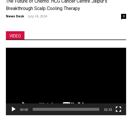
The Future of Chemo: HCG Cancer Centre Jaipur’s
Breakthrough Scalp Cooling Therapy
News Desk
-
July 24, 2024
0
VIDEO
Video
Player
00:00
02:33