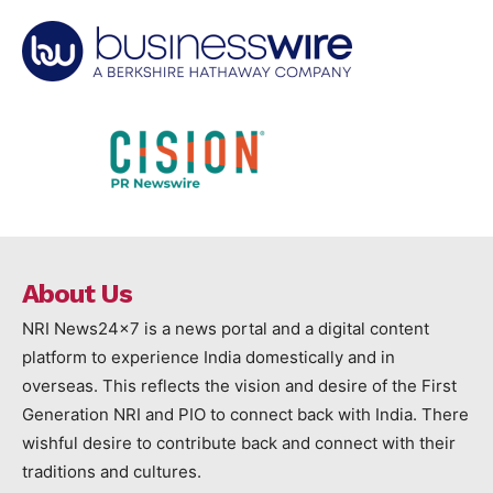
About Us
NRI News24x7 is a news portal and a digital content
platform to experience India domestically and in
overseas. This reflects the vision and desire of the First
Generation NRI and PIO to connect back with India. There
wishful desire to contribute back and connect with their
traditions and cultures.