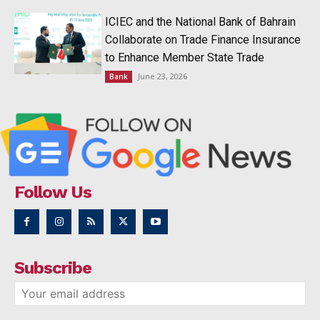
ICIEC and the National Bank of Bahrain
Collaborate on Trade Finance Insurance
to Enhance Member State Trade
June 23, 2026
Bank
Follow Us
Subscribe