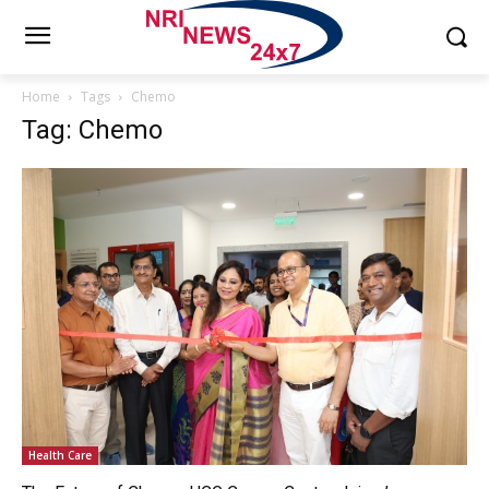
Home
Tags
Chemo
Tag: Chemo
Health Care