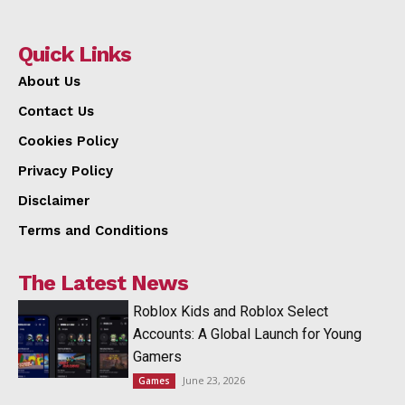
Quick Links
About Us
Contact Us
Cookies Policy
Privacy Policy
Disclaimer
Terms and Conditions
The Latest News
Roblox Kids and Roblox Select
Accounts: A Global Launch for Young
Gamers
June 23, 2026
Games