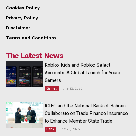
Cookies Policy
Privacy Policy
Disclaimer
Terms and Conditions
The Latest News
Roblox Kids and Roblox Select
Accounts: A Global Launch for Young
Gamers
June 23, 2026
Games
ICIEC and the National Bank of Bahrain
Collaborate on Trade Finance Insurance
to Enhance Member State Trade
June 23, 2026
Bank