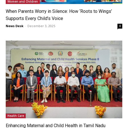
Women and Children
When Parents Worry in Silence: How ‘Roots to Wings’
Supports Every Child’s Voice
News Desk
-
December 3, 2025
0
Health Care
Enhancing Maternal and Child Health in Tamil Nadu