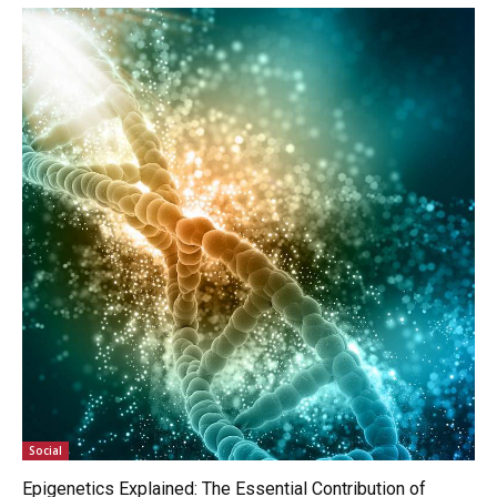
Social
Epigenetics Explained: The Essential Contribution of