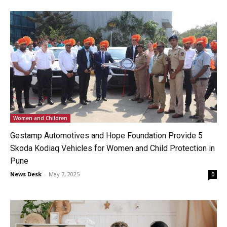
Women and Children
Gestamp Automotives and Hope Foundation Provide 5
Skoda Kodiaq Vehicles for Women and Child Protection in
Pune
News Desk
-
May 7, 2025
0