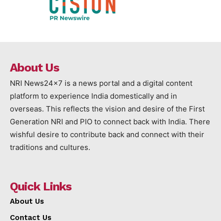
About Us
NRI News24x7 is a news portal and a digital content
platform to experience India domestically and in
overseas. This reflects the vision and desire of the First
Generation NRI and PIO to connect back with India. There
wishful desire to contribute back and connect with their
traditions and cultures.
Quick Links
About Us
Contact Us