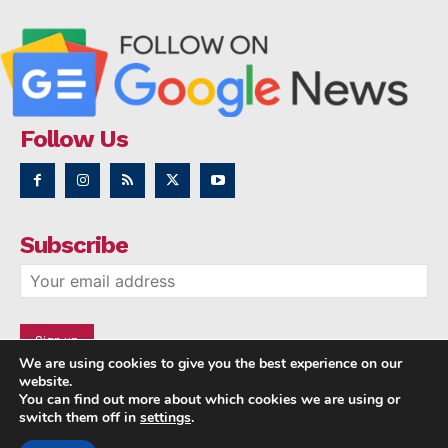
Follow Us
Subscribe
We are using cookies to give you the best experience on our
website.
You can find out more about which cookies we are using or
switch them off in
settings
.