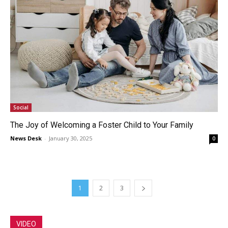
Social
The Joy of Welcoming a Foster Child to Your Family
News Desk
-
January 30, 2025
0
1
2
3
VIDEO