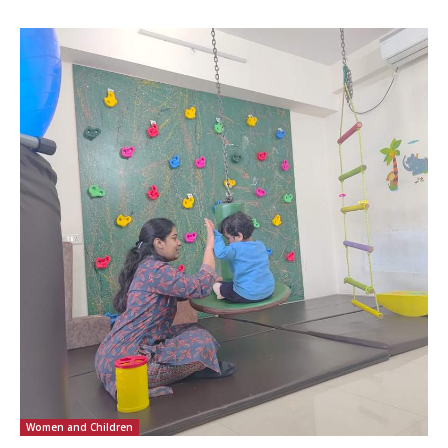
Women and Children