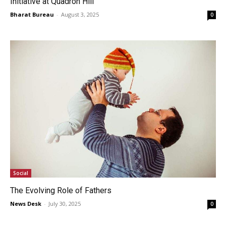
Initiative at Quadron Hill
Bharat Bureau
-
August 3, 2025
0
Social
The Evolving Role of Fathers
News Desk
-
July 30, 2025
0