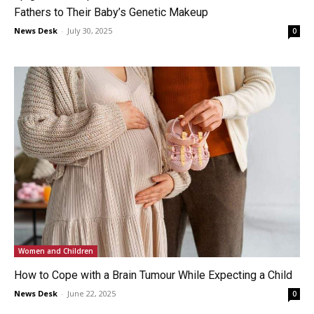
Fathers to Their Baby’s Genetic Makeup
News Desk
-
July 30, 2025
0
Women and Children
How to Cope with a Brain Tumour While Expecting a Child
News Desk
-
June 22, 2025
0