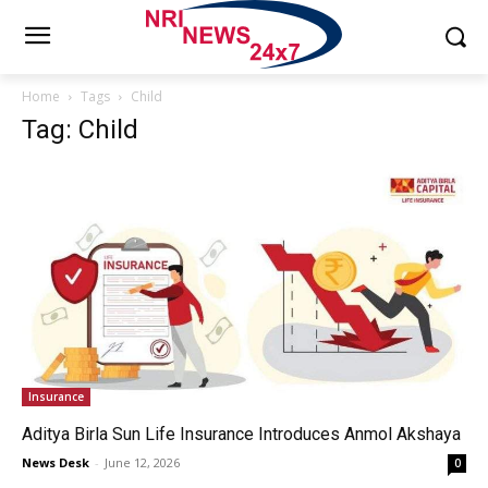
Home
Tags
Child
Tag: Child
Insurance
Aditya Birla Sun Life Insurance Introduces Anmol Akshaya
News Desk
-
June 12, 2026
0