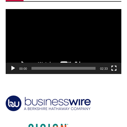
Video
Player
00:00
02:33