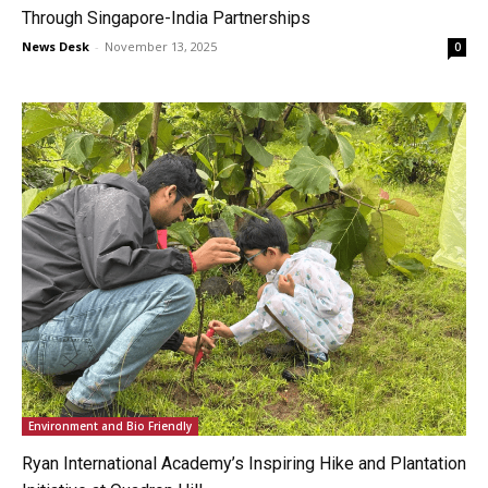
Through Singapore-India Partnerships
News Desk
-
November 13, 2025
0
Environment and Bio Friendly
Ryan International Academy’s Inspiring Hike and Plantation