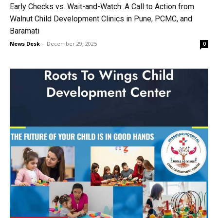
Early Checks vs. Wait-and-Watch: A Call to Action from
Walnut Child Development Clinics in Pune, PCMC, and
Baramati
News Desk
-
December 29, 2025
0