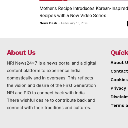
Mother’s Recipe Introduces Korean-Inspired
Recipes with a New Video Series
News Desk
-
February 10, 2026
About Us
Quick
About U
NRI News24x7 is a news portal and a digital
content platform to experience India
Contact
domestically and in overseas. This reflects
Cookies
the vision and desire of the First Generation
Privacy 
NRI and PIO to connect back with India.
Disclai
There wishful desire to contribute back and
Terms a
connect with their traditions and cultures.