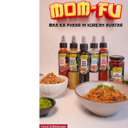
Food & Beverage