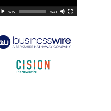
00:00
02:33