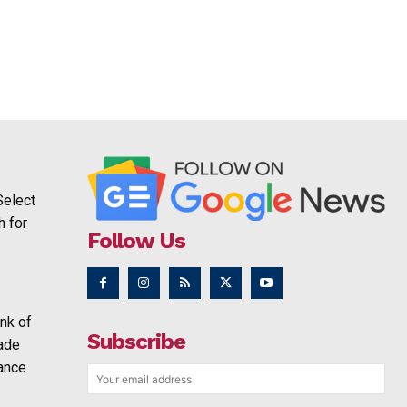
Select
h for
Follow Us
nk of
Subscribe
rade
ance