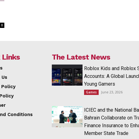
0
 Links
The Latest News
s
Roblox Kids and Roblox 
Accounts: A Global Launc
 Us
Young Gamers
 Policy
June 23, 2026
Games
Policy
mer
ICIEC and the National Ba
nd Conditions
Bahrain Collaborate on T
Finance Insurance to Enh
Member State Trade