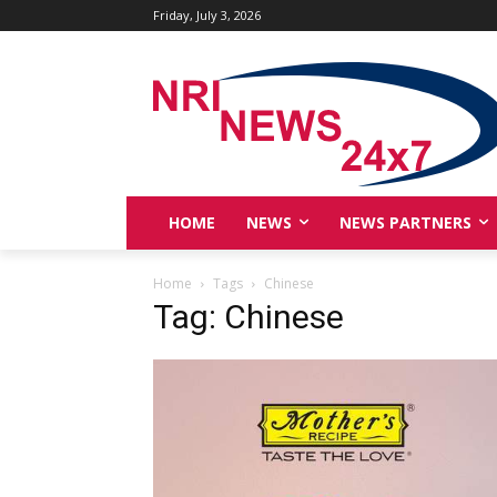
Friday, July 3, 2026
HOME
NEWS
NEWS PARTNERS
Home
Tags
Chinese
Tag: Chinese