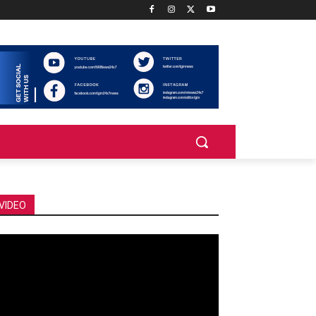
VIDEO
deo
ayer