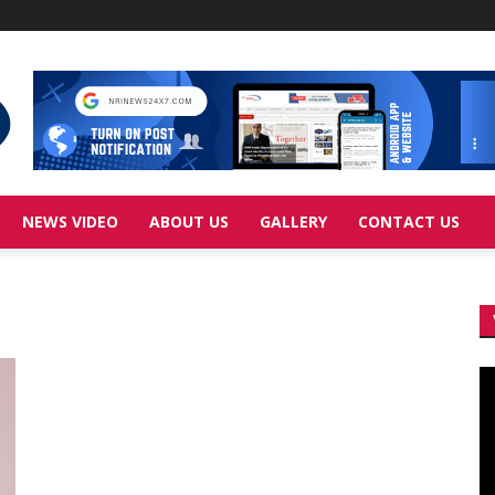
NEWS VIDEO
ABOUT US
GALLERY
CONTACT US
Vi
Pl