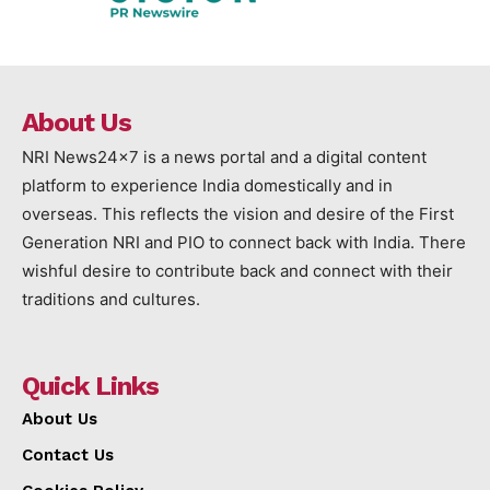
About Us
NRI News24x7 is a news portal and a digital content
platform to experience India domestically and in
overseas. This reflects the vision and desire of the First
Generation NRI and PIO to connect back with India. There
wishful desire to contribute back and connect with their
traditions and cultures.
Quick Links
About Us
Contact Us