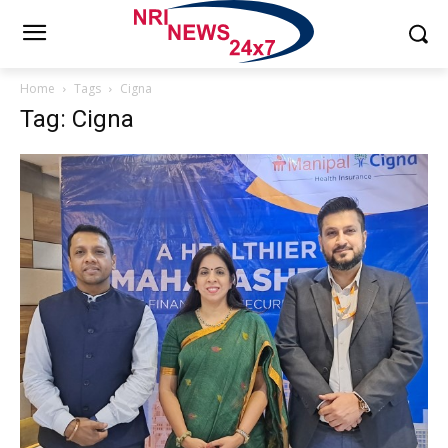
Home
Tags
Cigna
Tag: Cigna