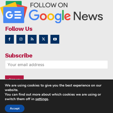
Follow Us
Subscribe
We are using cookies to give you the best experience on our
website.
You can find out more about which cookies we are using or
switch them off in
settings
.
Accept
Copyright © 2014 - 2023 NRI NEWS 24x7