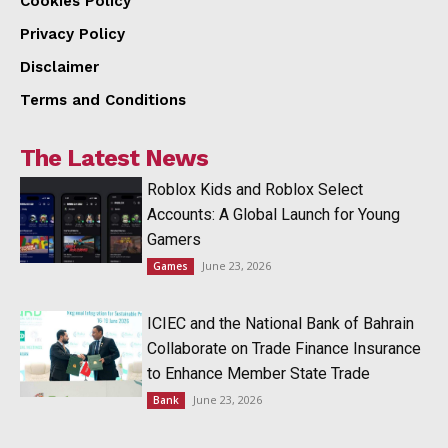
Cookies Policy
Privacy Policy
Disclaimer
Terms and Conditions
The Latest News
Roblox Kids and Roblox Select
Accounts: A Global Launch for Young
Gamers
June 23, 2026
Games
ICIEC and the National Bank of Bahrain
Collaborate on Trade Finance Insurance
to Enhance Member State Trade
June 23, 2026
Bank