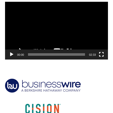
Video
Player
00:00
02:33