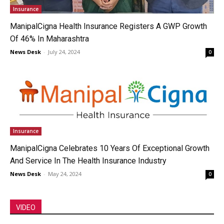
Insurance
ManipalCigna Health Insurance Registers A GWP Growth
Of 46% In Maharashtra
News Desk
-
July 24, 2024
0
Insurance
ManipalCigna Celebrates 10 Years Of Exceptional Growth
And Service In The Health Insurance Industry
News Desk
-
May 24, 2024
0
VIDEO