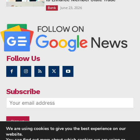
June 23, 2026
Bank
Follow Us
Subscribe
We are using cookies to give you the best experience on our
website.
You can find out more about which cookies we are using or