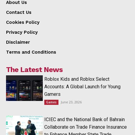
About Us
Contact Us
Cookies Policy
Privacy Policy
Disclaimer
Terms and Conditions
The Latest News
Roblox Kids and Roblox Select
Accounts: A Global Launch for Young
Gamers
June 23, 2026
Games
ICIEC and the National Bank of Bahrain
Collaborate on Trade Finance Insurance
to Enhance Member State Trade