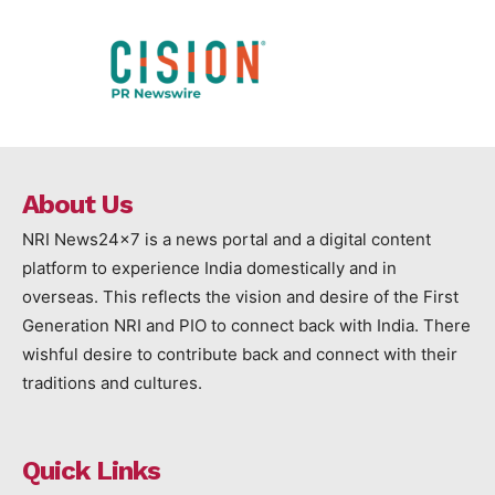
About Us
NRI News24x7 is a news portal and a digital content
platform to experience India domestically and in
overseas. This reflects the vision and desire of the First
Generation NRI and PIO to connect back with India. There
wishful desire to contribute back and connect with their
traditions and cultures.
Quick Links