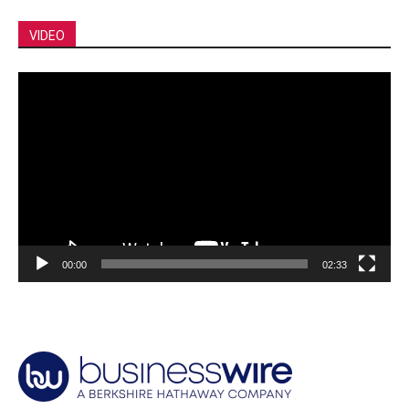
VIDEO
Video
Player
00:00
02:33