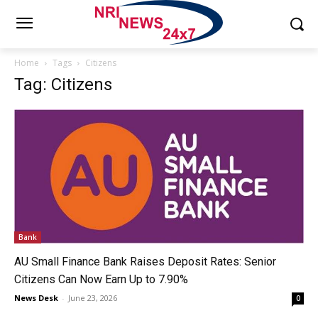
Home
Tags
Citizens
Tag: Citizens
Bank
AU Small Finance Bank Raises Deposit Rates: Senior
Citizens Can Now Earn Up to 7.90%
News Desk
-
June 23, 2026
0