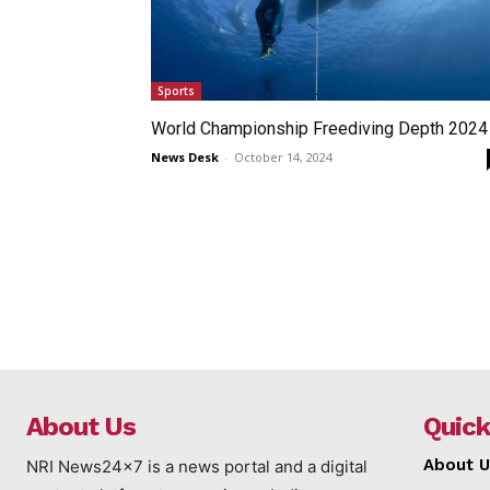
Sports
World Championship Freediving Depth 2024
News Desk
-
October 14, 2024
About Us
Quick
About U
NRI News24x7 is a news portal and a digital