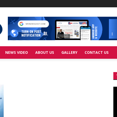
NEWS VIDEO
ABOUT US
GALLERY
CONTACT US
Vi
Pl