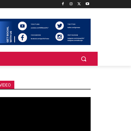
VIDEO
deo
ayer