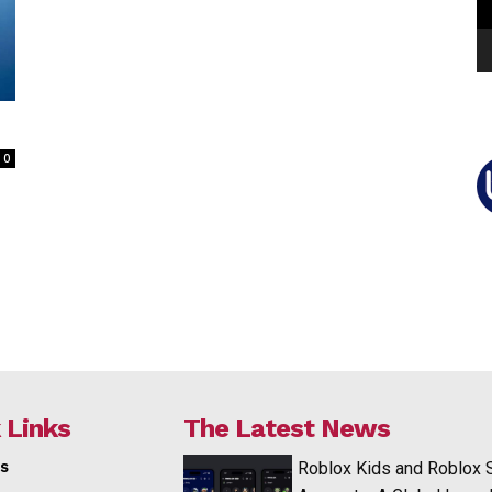
0
 Links
The Latest News
s
Roblox Kids and Roblox 