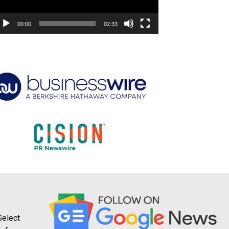
00:00
02:33
Select