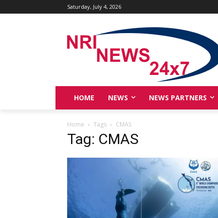
Saturday, July 4, 2026
HOME
NEWS
NEWS PARTNERS
Home
Tags
CMAS
Tag: CMAS