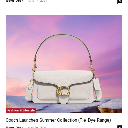
News Desk
-
June 14, 2024
0
Fashion & Lifestyle
Coach Launches Summer Collection (Tie-Dye Range)
News Desk
-
May 20, 2024
0