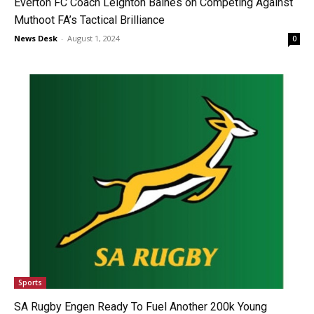
Everton FC Coach Leighton Baines on Competing Against
Muthoot FA’s Tactical Brilliance
News Desk
-
August 1, 2024
0
Sports
SA Rugby Engen Ready To Fuel Another 200k Young