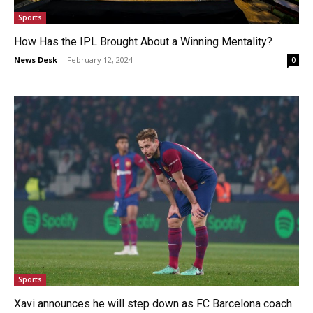
Sports
How Has the IPL Brought About a Winning Mentality?
News Desk
-
February 12, 2024
0
Sports
Xavi announces he will step down as FC Barcelona coach