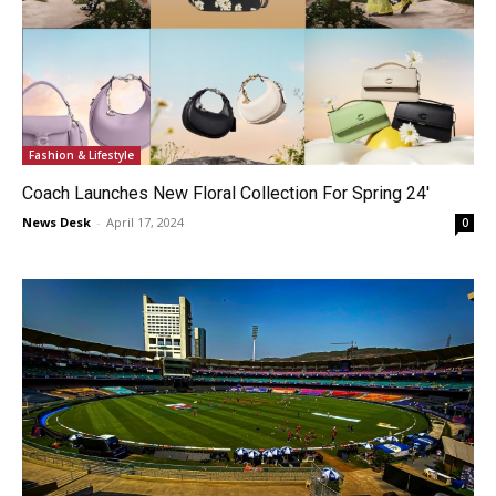
Fashion & Lifestyle
Coach Launches New Floral Collection For Spring 24′
News Desk
-
April 17, 2024
0