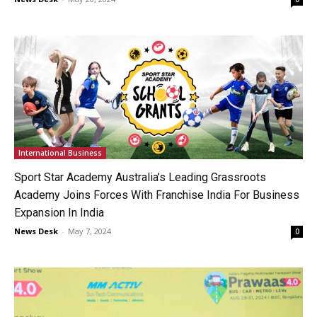
International Business
Sport Star Academy Australia’s Leading Grassroots
Academy Joins Forces With Franchise India For Business
Expansion In India
News Desk
-
May 7, 2024
0