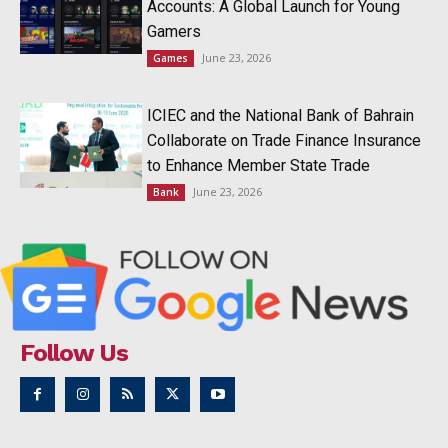
Accounts: A Global Launch for Young
Gamers
June 23, 2026
Games
ICIEC and the National Bank of Bahrain
Collaborate on Trade Finance Insurance
to Enhance Member State Trade
June 23, 2026
Bank
Follow Us