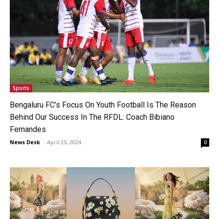
Sports
Bengaluru FC’s Focus On Youth Football Is The Reason
Behind Our Success In The RFDL: Coach Bibiano
Fernandes
News Desk
-
April 25, 2024
0