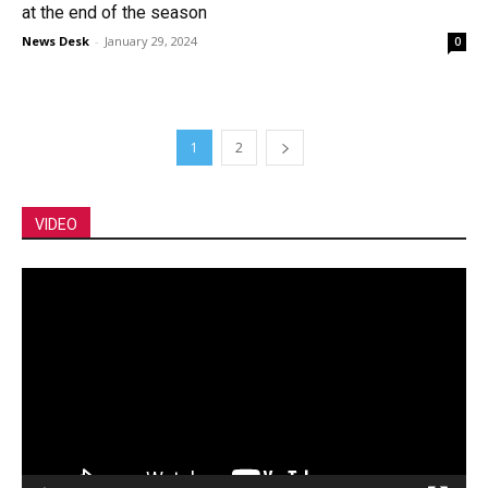
at the end of the season
News Desk
-
January 29, 2024
0
1
2
VIDEO
Video
Player