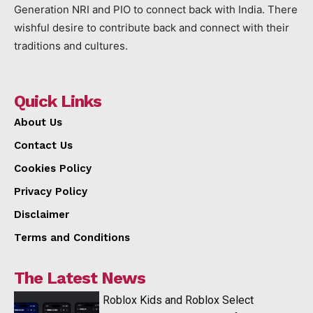
Generation NRI and PIO to connect back with India. There
wishful desire to contribute back and connect with their
traditions and cultures.
Quick Links
About Us
Contact Us
Cookies Policy
Privacy Policy
Disclaimer
Terms and Conditions
The Latest News
Roblox Kids and Roblox Select