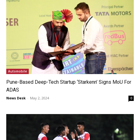
Automobile
Pune-Based Deep-Tech Startup ‘Starkenn’ Signs MoU For
ADAS
News Desk
-
May 2, 2024
0