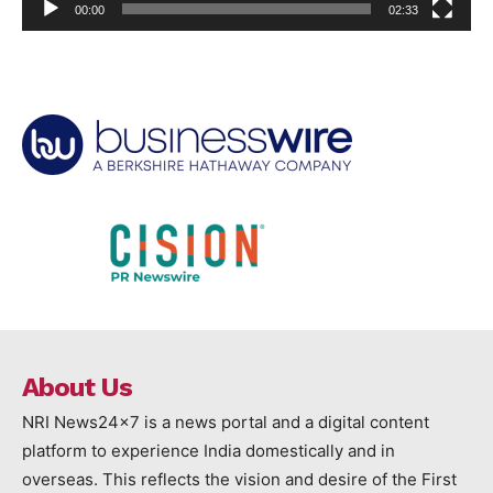
00:00
02:33
About Us
NRI News24x7 is a news portal and a digital content
platform to experience India domestically and in
overseas. This reflects the vision and desire of the First