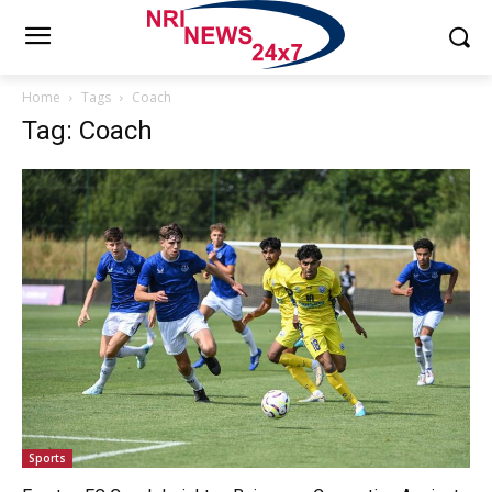
Home
Tags
Coach
Tag: Coach
Sports