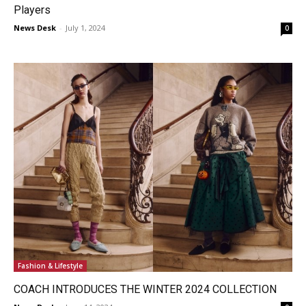
Players
News Desk
-
July 1, 2024
0
Fashion & Lifestyle
COACH INTRODUCES THE WINTER 2024 COLLECTION