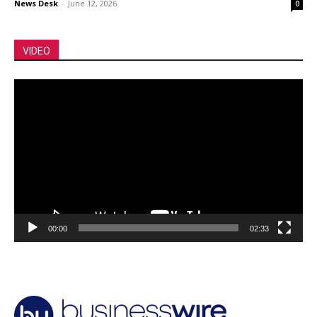
News Desk
-
June 12, 2026
0
VIDEO
Video
Player
00:00
02:33