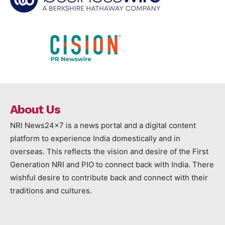
About Us
NRI News24x7 is a news portal and a digital content
platform to experience India domestically and in
overseas. This reflects the vision and desire of the First
Generation NRI and PIO to connect back with India. There
wishful desire to contribute back and connect with their
traditions and cultures.