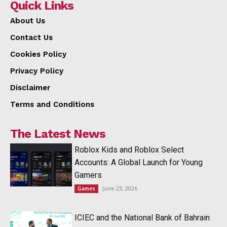
Quick Links
About Us
Contact Us
Cookies Policy
Privacy Policy
Disclaimer
Terms and Conditions
The Latest News
Roblox Kids and Roblox Select
Accounts: A Global Launch for Young
Gamers
June 23, 2026
Games
ICIEC and the National Bank of Bahrain