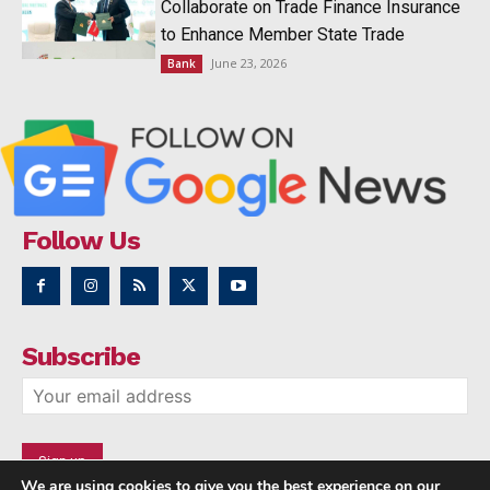
Collaborate on Trade Finance Insurance
to Enhance Member State Trade
June 23, 2026
Bank
Follow Us
Subscribe
We are using cookies to give you the best experience on our