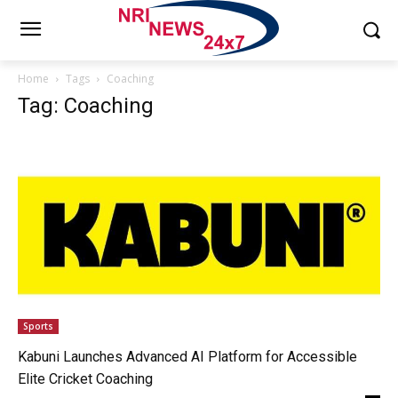
Home
Tags
Coaching
Tag: Coaching
Sports
Kabuni Launches Advanced AI Platform for Accessible
Elite Cricket Coaching