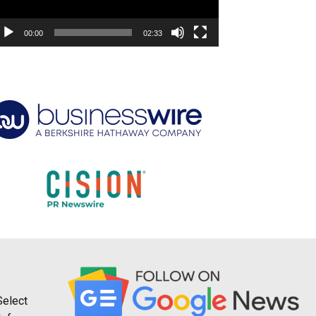
00:00
02:33
Select