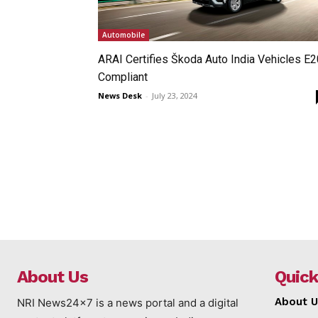
Automobile
ARAI Certifies Škoda Auto India Vehicles E2
Compliant
News Desk
-
July 23, 2024
About Us
Quick
About U
NRI News24x7 is a news portal and a digital