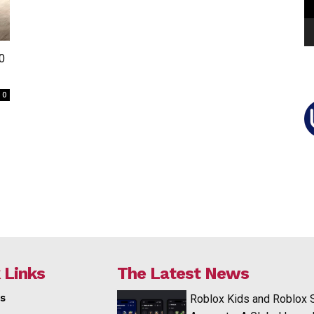
0
0
 Links
The Latest News
s
Roblox Kids and Roblox 