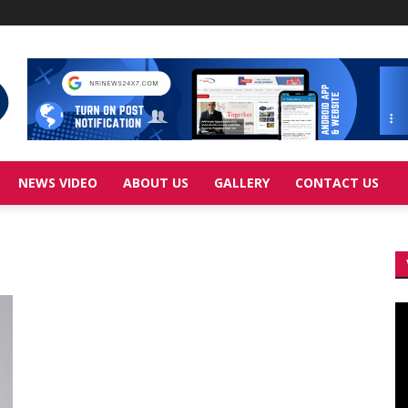
NEWS VIDEO
ABOUT US
GALLERY
CONTACT US
Vi
Pl