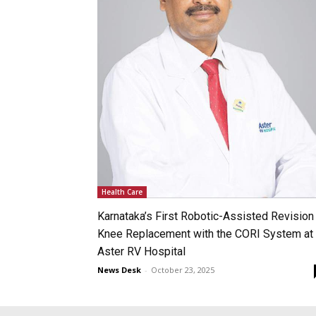
Health Care
Karnataka’s First Robotic-Assisted Revision
Knee Replacement with the CORI System at
Aster RV Hospital
News Desk
-
October 23, 2025