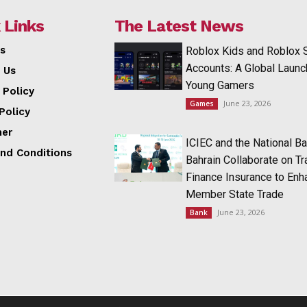
 Links
The Latest News
s
Roblox Kids and Roblox 
Accounts: A Global Launc
 Us
Young Gamers
 Policy
June 23, 2026
Games
Policy
mer
ICIEC and the National Ba
nd Conditions
Bahrain Collaborate on T
Finance Insurance to Enh
Member State Trade
June 23, 2026
Bank