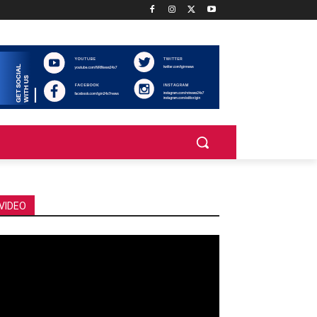
VIDEO
deo
ayer