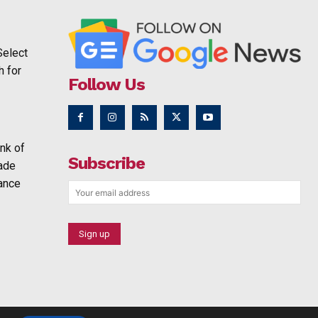
Select
h for
Follow Us
nk of
Subscribe
rade
ance