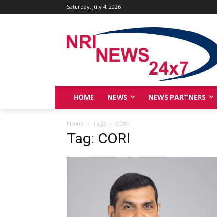
Saturday, July 4, 2026
HOME
NEWS
NEWS PARTNERS
Home
Tags
CORI
Tag: CORI