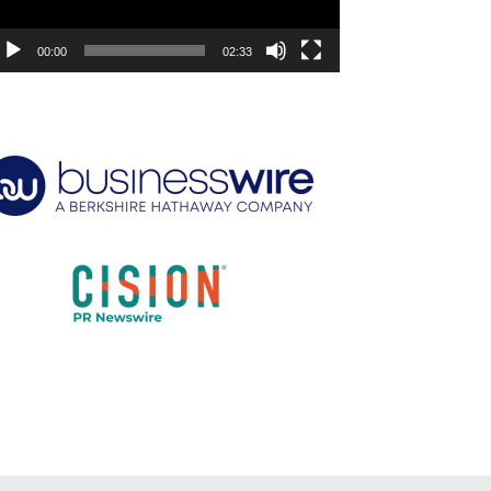
00:00
02:33