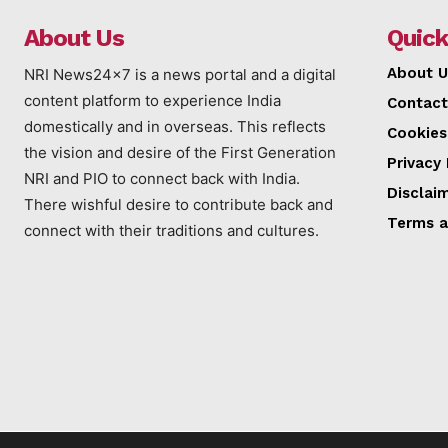
About Us
Quick
About U
NRI News24x7 is a news portal and a digital
content platform to experience India
Contact
domestically and in overseas. This reflects
Cookies
the vision and desire of the First Generation
Privacy 
NRI and PIO to connect back with India.
Disclai
There wishful desire to contribute back and
Terms a
connect with their traditions and cultures.