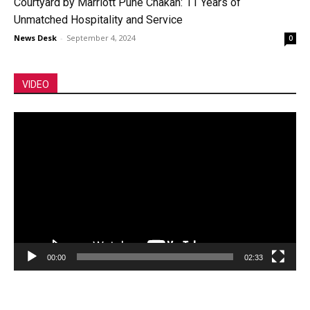
Courtyard by Marriott Pune Chakan: 11 Years of
Unmatched Hospitality and Service
News Desk
-
September 4, 2024
0
VIDEO
Video
Player
00:00
02:33