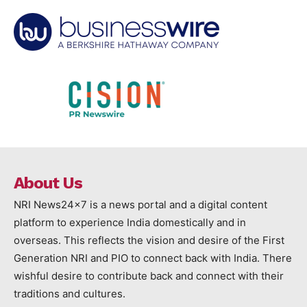
About Us
NRI News24x7 is a news portal and a digital content
platform to experience India domestically and in
overseas. This reflects the vision and desire of the First
Generation NRI and PIO to connect back with India. There
wishful desire to contribute back and connect with their
traditions and cultures.