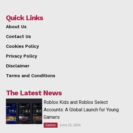
Quick Links
About Us
Contact Us
Cookies Policy
Privacy Policy
Disclaimer
Terms and Conditions
The Latest News
Roblox Kids and Roblox Select
Accounts: A Global Launch for Young
Gamers
June 23, 2026
Games