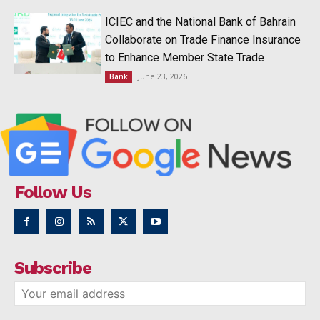
ICIEC and the National Bank of Bahrain
Collaborate on Trade Finance Insurance
to Enhance Member State Trade
June 23, 2026
Bank
Follow Us
Subscribe