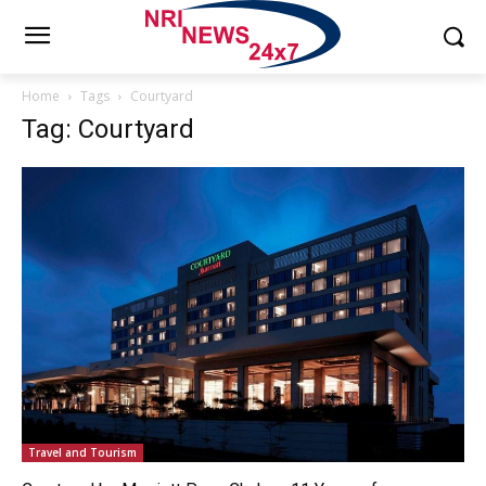
Home
Tags
Courtyard
Tag: Courtyard
Travel and Tourism