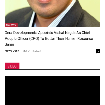
Realtors
Gera Developments Appoints Vishal Nagda As Chief
People Officer (CPO) To Better Their Human Resource
Game
News Desk
-
March 18, 2024
0
VIDEO
Video
Player