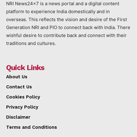
NRI News24x7 is a news portal and a digital content
platform to experience India domestically and in
overseas. This reflects the vision and desire of the First
Generation NRI and PIO to connect back with India. There
wishful desire to contribute back and connect with their
traditions and cultures.
Quick Links
About Us
Contact Us
Cookies Policy
Privacy Policy
Disclaimer
Terms and Conditions