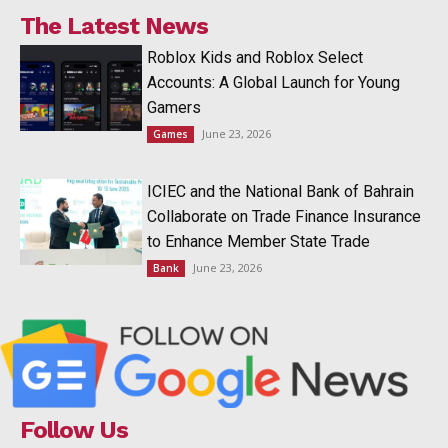
The Latest News
Roblox Kids and Roblox Select
Accounts: A Global Launch for Young
Gamers
June 23, 2026
Games
ICIEC and the National Bank of Bahrain
Collaborate on Trade Finance Insurance
to Enhance Member State Trade
June 23, 2026
Bank
Follow Us