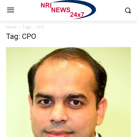
Home
Tags
CPO
Tag: CPO