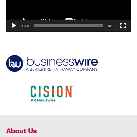
00:00
02:33
About Us