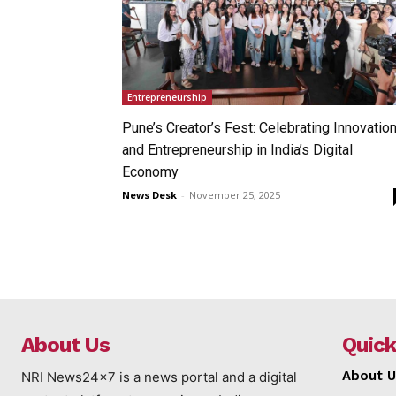
Entrepreneurship
Pune’s Creator’s Fest: Celebrating Innovatio
and Entrepreneurship in India’s Digital
Economy
News Desk
-
November 25, 2025
About Us
Quick
About U
NRI News24x7 is a news portal and a digital