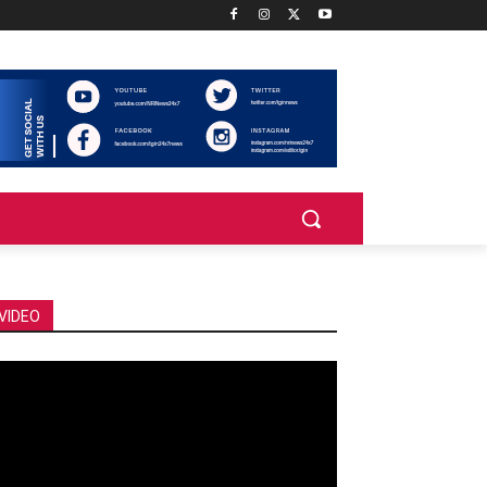
VIDEO
deo
ayer