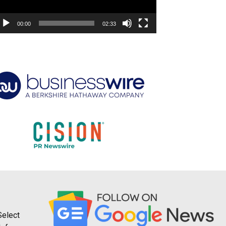
00:00
02:33
Select