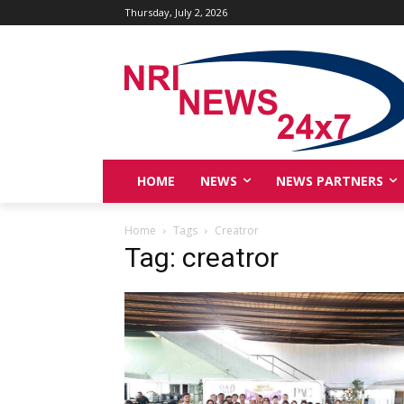
Thursday, July 2, 2026
HOME
NEWS
NEWS PARTNERS
Home
Tags
Creatror
Tag: creatror