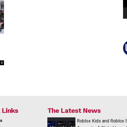
n
0
 Links
The Latest News
s
Roblox Kids and Roblox 