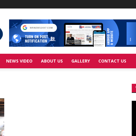
NEWS VIDEO
ABOUT US
GALLERY
CONTACT US
Vi
Pl