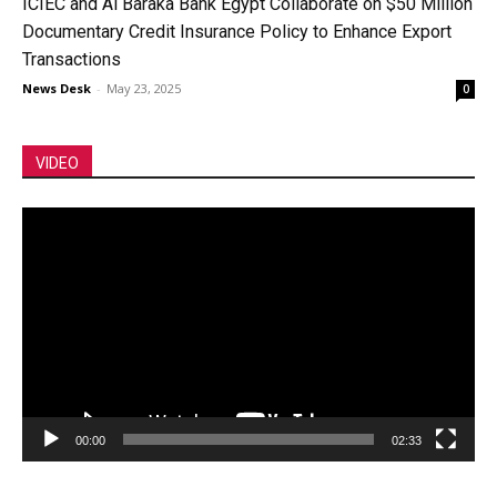
ICIEC and Al Baraka Bank Egypt Collaborate on $50 Million
Documentary Credit Insurance Policy to Enhance Export
Transactions
News Desk
-
May 23, 2025
0
VIDEO
Video
Player
00:00
02:33