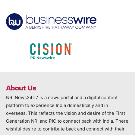
About Us
NRI News24x7 is a news portal and a digital content
platform to experience India domestically and in
overseas. This reflects the vision and desire of the First
Generation NRI and PIO to connect back with India. There
wishful desire to contribute back and connect with their