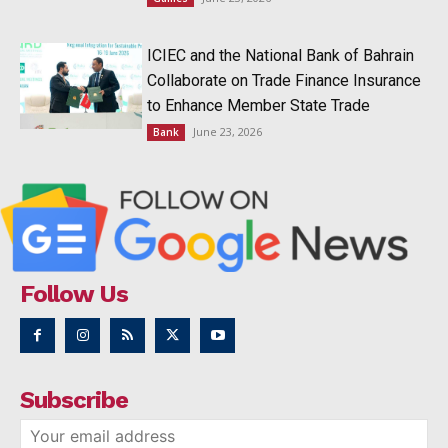
ICIEC and the National Bank of Bahrain
Collaborate on Trade Finance Insurance
to Enhance Member State Trade
June 23, 2026
Bank
Follow Us
Subscribe