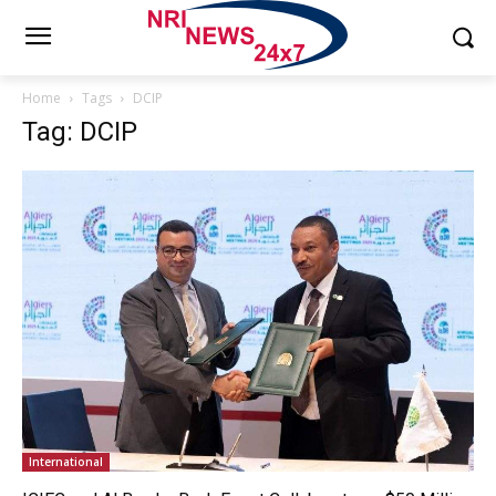
Home
Tags
DCIP
Tag: DCIP
International