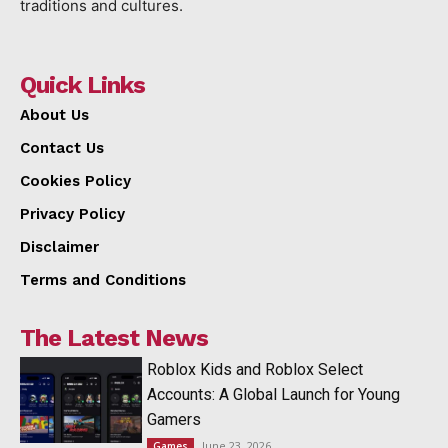
traditions and cultures.
Quick Links
About Us
Contact Us
Cookies Policy
Privacy Policy
Disclaimer
Terms and Conditions
The Latest News
Roblox Kids and Roblox Select
Accounts: A Global Launch for Young
Gamers
June 23, 2026
Games