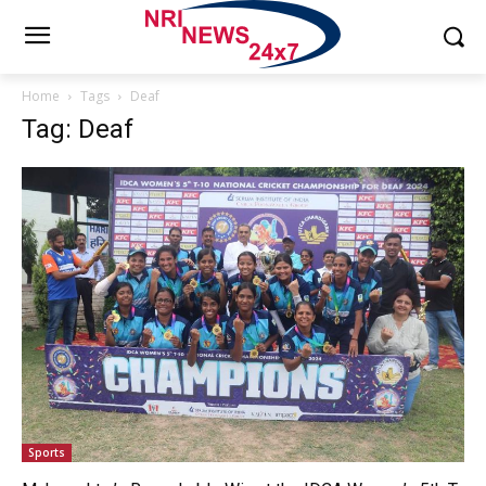
Home
Tags
Deaf
Tag: Deaf
Sports