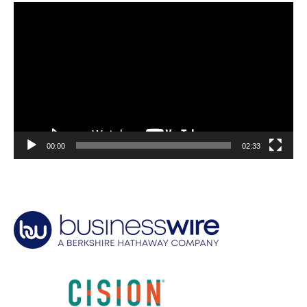
Video
Player
00:00
02:33