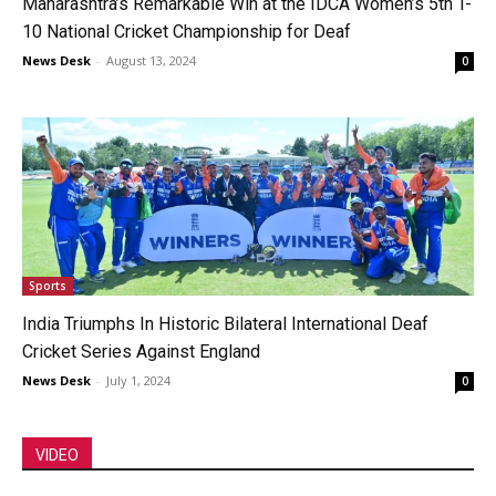
Maharashtra’s Remarkable Win at the IDCA Women’s 5th T-
10 National Cricket Championship for Deaf
News Desk
-
August 13, 2024
0
Sports
India Triumphs In Historic Bilateral International Deaf
Cricket Series Against England
News Desk
-
July 1, 2024
0
VIDEO