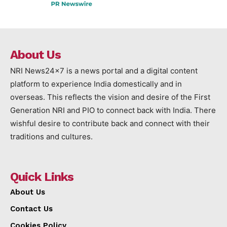
About Us
NRI News24x7 is a news portal and a digital content
platform to experience India domestically and in
overseas. This reflects the vision and desire of the First
Generation NRI and PIO to connect back with India. There
wishful desire to contribute back and connect with their
traditions and cultures.
Quick Links
About Us
Contact Us
Cookies Policy