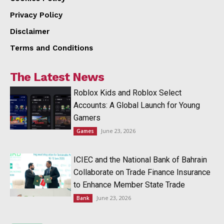
Privacy Policy
Disclaimer
Terms and Conditions
The Latest News
Roblox Kids and Roblox Select
Accounts: A Global Launch for Young
Gamers
June 23, 2026
Games
ICIEC and the National Bank of Bahrain
Collaborate on Trade Finance Insurance
to Enhance Member State Trade
June 23, 2026
Bank