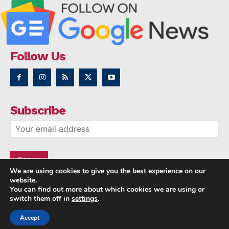
Follow Us
Subscribe
We are using cookies to give you the best experience on our
website.
You can find out more about which cookies we are using or
switch them off in
settings
.
Accept
Copyright © 2014 - 2023 NRI NEWS 24x7