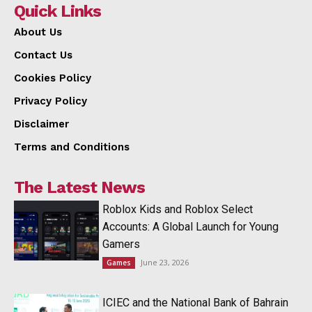
Quick Links
About Us
Contact Us
Cookies Policy
Privacy Policy
Disclaimer
Terms and Conditions
The Latest News
Roblox Kids and Roblox Select
Accounts: A Global Launch for Young
Gamers
June 23, 2026
Games
ICIEC and the National Bank of Bahrain