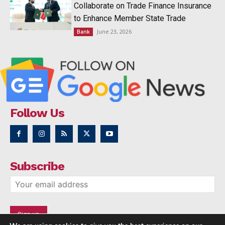
Collaborate on Trade Finance Insurance
to Enhance Member State Trade
June 23, 2026
Bank
Follow Us
Subscribe