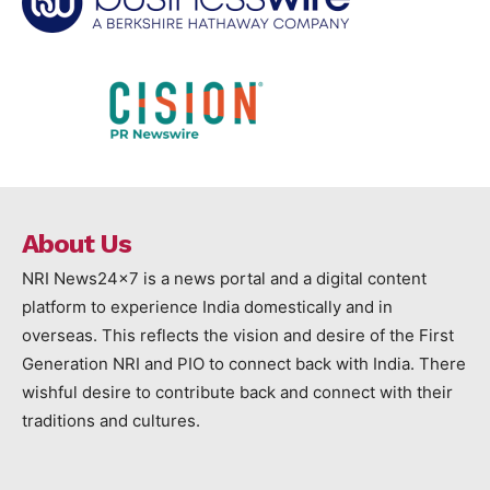
About Us
NRI News24x7 is a news portal and a digital content
platform to experience India domestically and in
overseas. This reflects the vision and desire of the First
Generation NRI and PIO to connect back with India. There
wishful desire to contribute back and connect with their
traditions and cultures.