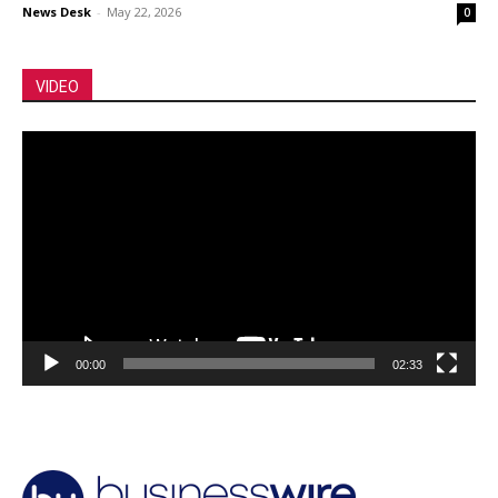
News Desk
-
May 22, 2026
0
VIDEO
Video
Player
00:00
02:33