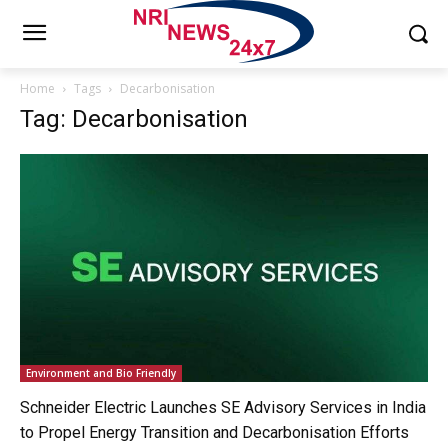
Home
Tags
Decarbonisation
Tag: Decarbonisation
Environment and Bio Friendly
Schneider Electric Launches SE Advisory Services in India
to Propel Energy Transition and Decarbonisation Efforts