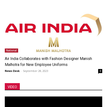
National
Air India Collaborates with Fashion Designer Manish
Malhotra for New Employee Uniforms
News Desk
-
September 28, 2023
0
VIDEO
Video
Player