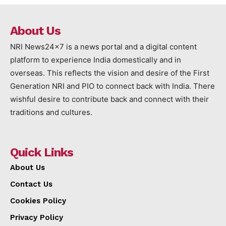
About Us
NRI News24x7 is a news portal and a digital content
platform to experience India domestically and in
overseas. This reflects the vision and desire of the First
Generation NRI and PIO to connect back with India. There
wishful desire to contribute back and connect with their
traditions and cultures.
Quick Links
About Us
Contact Us
Cookies Policy
Privacy Policy