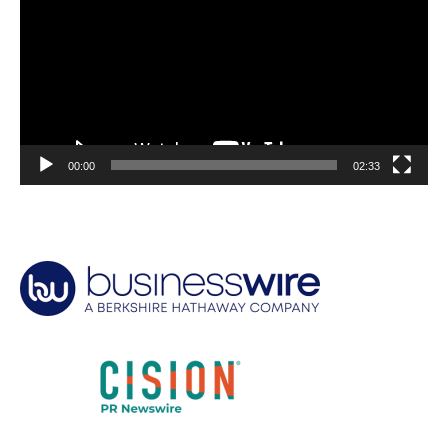
00:00
02:33