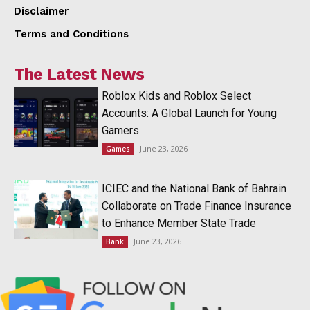
Disclaimer
Terms and Conditions
The Latest News
Roblox Kids and Roblox Select
Accounts: A Global Launch for Young
Gamers
June 23, 2026
Games
ICIEC and the National Bank of Bahrain
Collaborate on Trade Finance Insurance
to Enhance Member State Trade
June 23, 2026
Bank