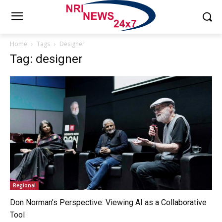
Home
Tags
Designer
Tag: designer
Regional
Don Norman’s Perspective: Viewing AI as a Collaborative
Tool