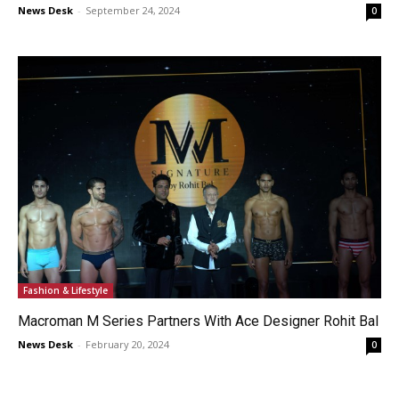
News Desk
-
September 24, 2024
0
Fashion & Lifestyle
Macroman M Series Partners With Ace Designer Rohit Bal
News Desk
-
February 20, 2024
0