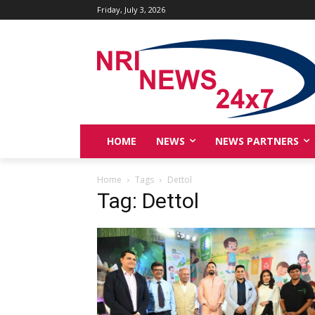
Friday, July 3, 2026
HOME
NEWS
NEWS PARTNERS
Home
Tags
Dettol
Tag: Dettol