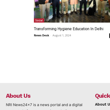
Social
Transforming Hygiene Education In Delhi
News Desk
-
August 1, 2024
About Us
Quick
About U
NRI News24x7 is a news portal and a digital