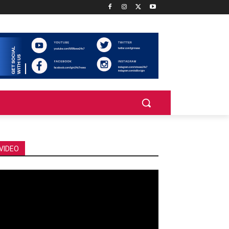
VIDEO
deo
ayer