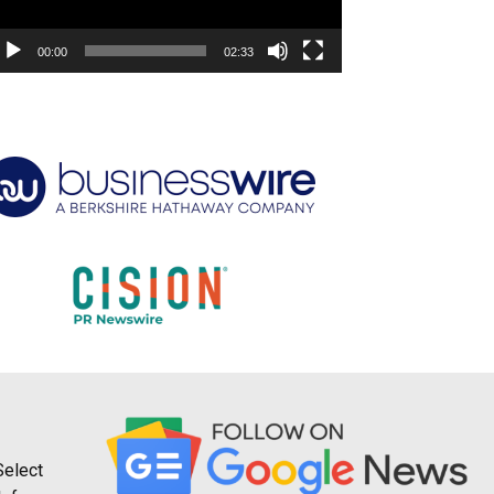
00:00
02:33
Select