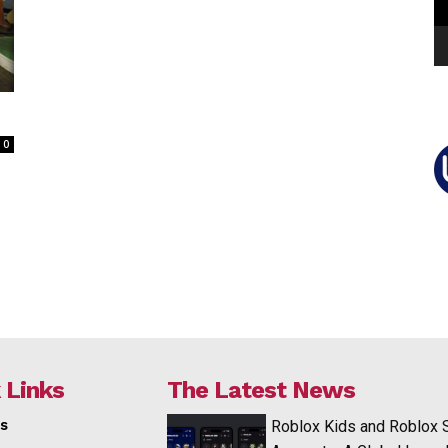
0
 Links
The Latest News
s
Roblox Kids and Roblox 