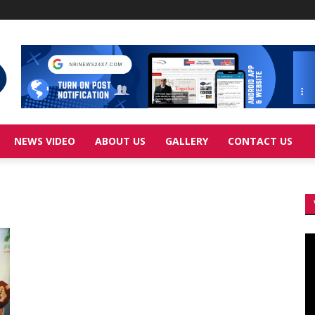
NEWS VIDEO
ABOUT US
GALLERY
CONTACT US
Vi
Pl