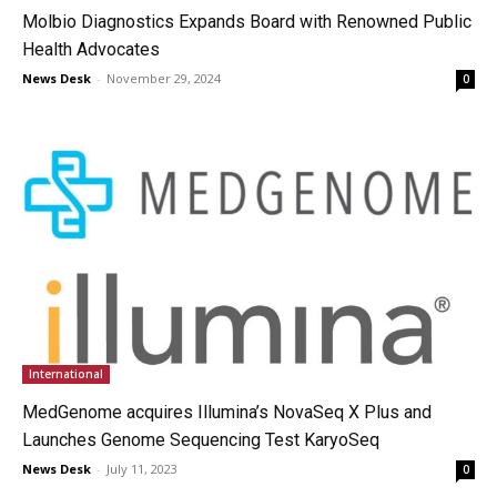
Molbio Diagnostics Expands Board with Renowned Public
Health Advocates
News Desk
-
November 29, 2024
0
International
MedGenome acquires Illumina’s NovaSeq X Plus and
Launches Genome Sequencing Test KaryoSeq
News Desk
-
July 11, 2023
0