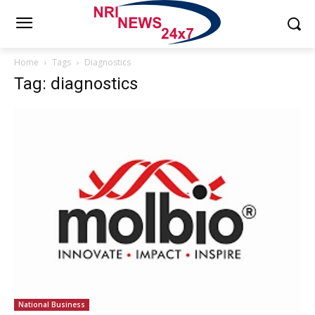
Home
Tags
Diagnostics
Tag: diagnostics
National Business