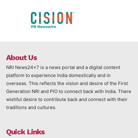
About Us
NRI News24x7 is a news portal and a digital content
platform to experience India domestically and in
overseas. This reflects the vision and desire of the First
Generation NRI and PIO to connect back with India. There
wishful desire to contribute back and connect with their
traditions and cultures.
Quick Links