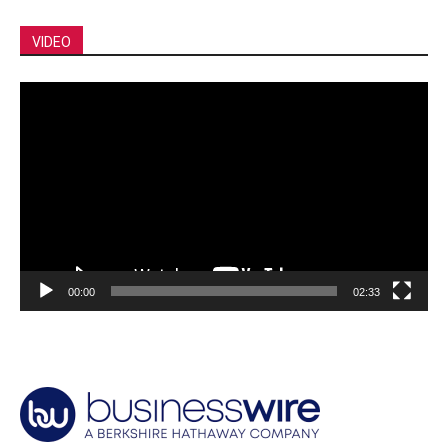
VIDEO
Video
Player
00:00
02:33