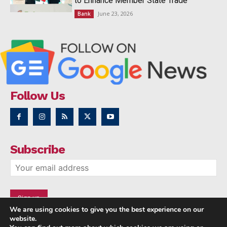
to Enhance Member State Trade
June 23, 2026
Bank
Follow Us
Subscribe
We are using cookies to give you the best experience on our
website.