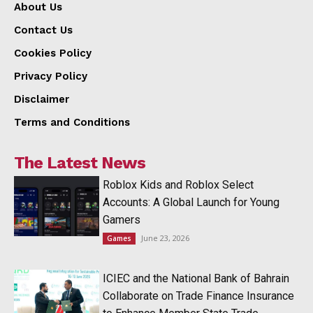
About Us
Contact Us
Cookies Policy
Privacy Policy
Disclaimer
Terms and Conditions
The Latest News
Roblox Kids and Roblox Select
Accounts: A Global Launch for Young
Gamers
June 23, 2026
Games
ICIEC and the National Bank of Bahrain
Collaborate on Trade Finance Insurance