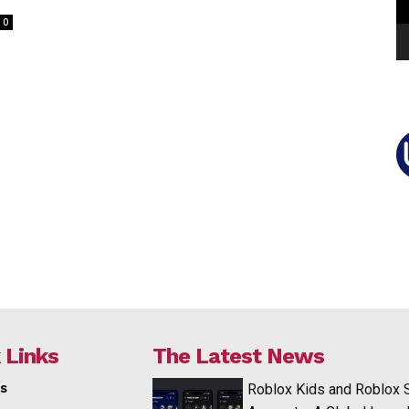
0
 Links
The Latest News
s
Roblox Kids and Roblox 