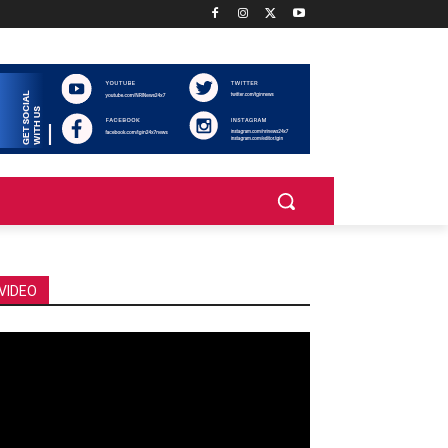
VIDEO
deo
ayer