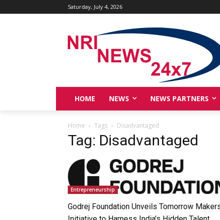
Saturday, July 4, 2026
HOME
NEWS
NEWS PARTNERS
Home
Tags
Disadvantaged
Tag: Disadvantaged
Entrepreneurship
Godrej Foundation Unveils Tomorrow Maker
Initiative to Harness India’s Hidden Talent