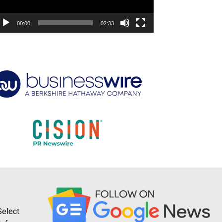
00:00
02:33
Select