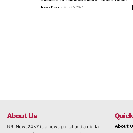
News Desk
-
May 26, 2026
About Us
Quick
About U
NRI News24x7 is a news portal and a digital