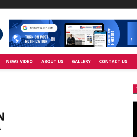
NEWS VIDEO
ABOUT US
GALLERY
CONTACT US
Vi
Pl
s