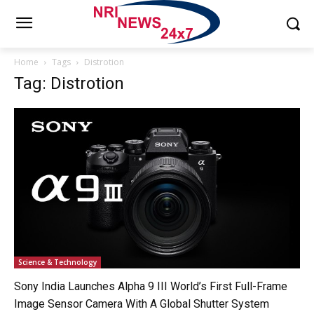
Home
Tags
Distrotion
Tag: Distrotion
Science & Technology
Sony India Launches Alpha 9 III World’s First Full-Frame
Image Sensor Camera With A Global Shutter System