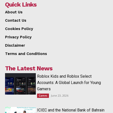
Quick Links
About Us
Contact Us
Cookies Policy
Privacy Policy
Disclaimer
Terms and Conditions
The Latest News
Roblox Kids and Roblox Select
Accounts: A Global Launch for Young
Gamers
June 23, 2026
Games
ICIEC and the National Bank of Bahrain