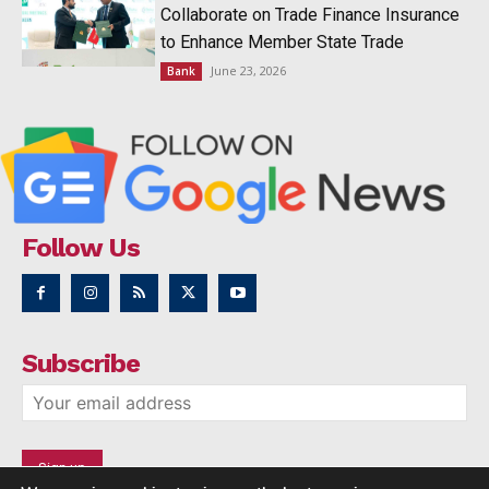
Collaborate on Trade Finance Insurance
to Enhance Member State Trade
June 23, 2026
Bank
Follow Us
Subscribe