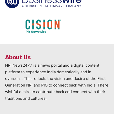
About Us
NRI News24x7 is a news portal and a digital content
platform to experience India domestically and in
overseas. This reflects the vision and desire of the First
Generation NRI and PIO to connect back with India. There
wishful desire to contribute back and connect with their
traditions and cultures.