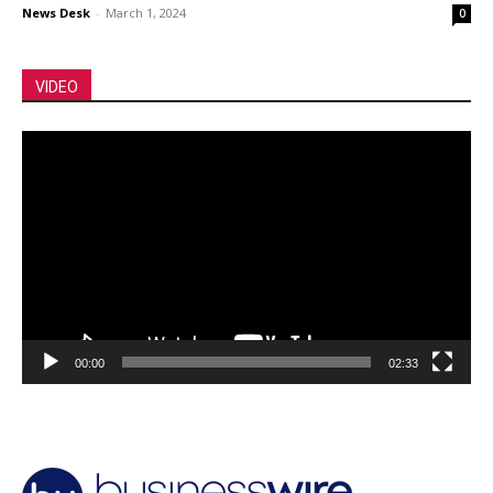
News Desk
-
March 1, 2024
0
VIDEO
Video
Player
00:00
02:33