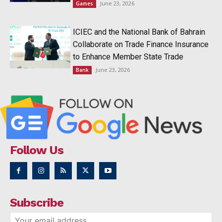
June 23, 2026
Games
ICIEC and the National Bank of Bahrain
Collaborate on Trade Finance Insurance
to Enhance Member State Trade
June 23, 2026
Bank
Follow Us
Subscribe