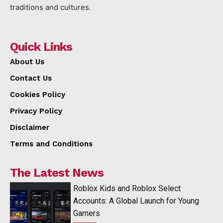
traditions and cultures.
Quick Links
About Us
Contact Us
Cookies Policy
Privacy Policy
Disclaimer
Terms and Conditions
The Latest News
Roblox Kids and Roblox Select
Accounts: A Global Launch for Young
Gamers