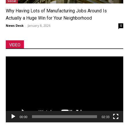
Social
Why Having Lots of Manufacturing Jobs Around Is
Actually a Huge Win for Your Neighborhood
News Desk
-
January 8, 2026
0
VIDEO
Video
Player
00:00
02:33