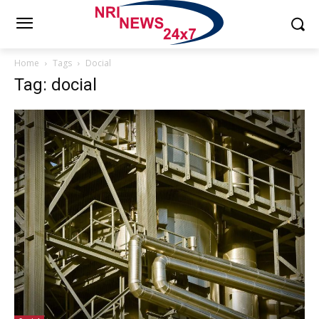
Home
Tags
Docial
Tag: docial