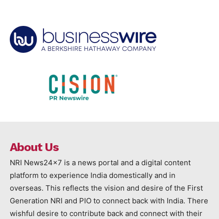
About Us
NRI News24x7 is a news portal and a digital content
platform to experience India domestically and in
overseas. This reflects the vision and desire of the First
Generation NRI and PIO to connect back with India. There
wishful desire to contribute back and connect with their