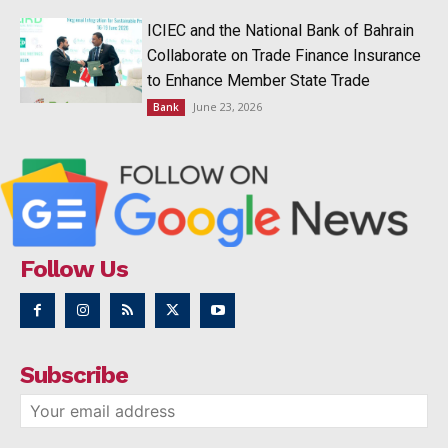
ICIEC and the National Bank of Bahrain
Collaborate on Trade Finance Insurance
to Enhance Member State Trade
June 23, 2026
Bank
Follow Us
Subscribe