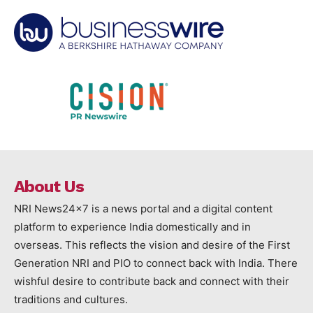
About Us
NRI News24x7 is a news portal and a digital content
platform to experience India domestically and in
overseas. This reflects the vision and desire of the First
Generation NRI and PIO to connect back with India. There
wishful desire to contribute back and connect with their
traditions and cultures.