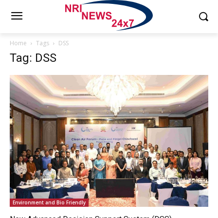
Home
Tags
DSS
Tag: DSS
Environment and Bio Friendly