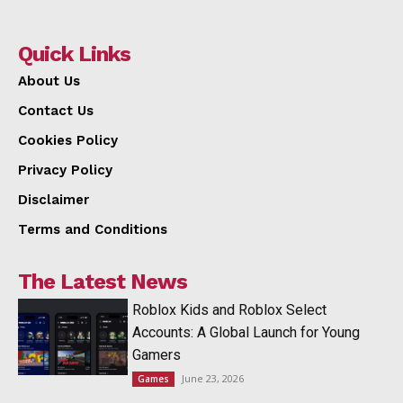
Quick Links
About Us
Contact Us
Cookies Policy
Privacy Policy
Disclaimer
Terms and Conditions
The Latest News
Roblox Kids and Roblox Select
Accounts: A Global Launch for Young
Gamers
June 23, 2026
Games