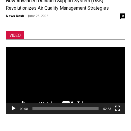
New Advanced Decision Support System (DSS)
Revolutionizes Air Quality Management Strategies
News Desk
-
June 23, 2026
0
VIDEO
Video
Player
00:00
02:33