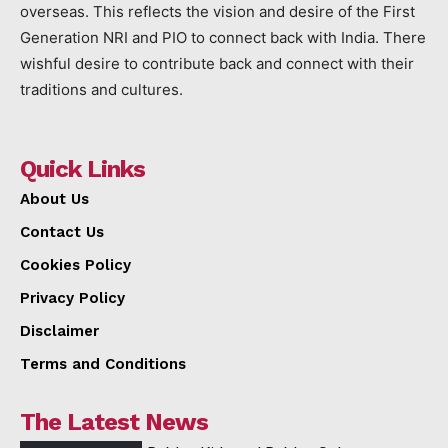
overseas. This reflects the vision and desire of the First
Generation NRI and PIO to connect back with India. There
wishful desire to contribute back and connect with their
traditions and cultures.
Quick Links
About Us
Contact Us
Cookies Policy
Privacy Policy
Disclaimer
Terms and Conditions
The Latest News