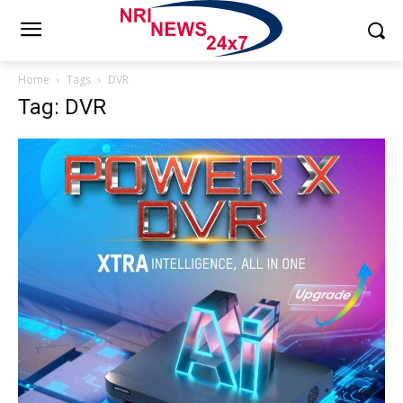
Home
Tags
DVR
Tag: DVR