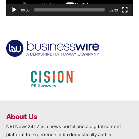
00:00
02:33
About Us
NRI News24x7 is a news portal and a digital content
platform to experience India domestically and in