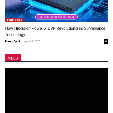
Technology
How Hikvision Power X DVR Revolutionizes Surveillance
Technology
News Desk
-
April 6, 2025
0
VIDEO
Video
Player