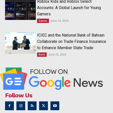
Roblox Kids and Roblox Select
Accounts: A Global Launch for Young
Gamers
June 23, 2026
Games
ICIEC and the National Bank of Bahrain
Collaborate on Trade Finance Insurance
to Enhance Member State Trade
June 23, 2026
Bank
Follow Us