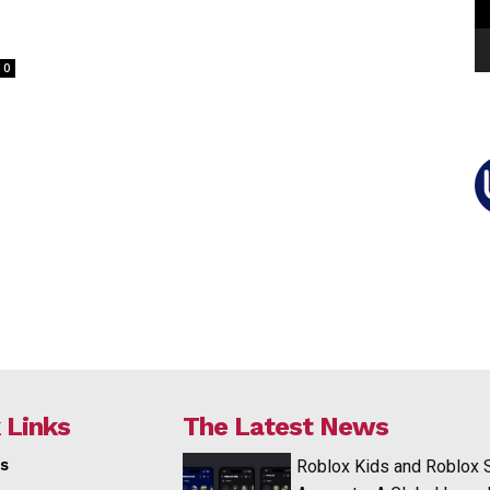
0
 Links
The Latest News
s
Roblox Kids and Roblox 