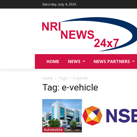
Saturday, July 4, 2026
HOME
NEWS
NEWS PARTNERS
Home
Tags
E-vehicle
Tag: e-vehicle
Automobile