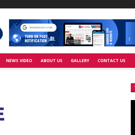
NEWS VIDEO
ABOUT US
GALLERY
CONTACT US
Vi
Pl