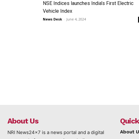
NSE Indices launches India’s First Electric
Vehicle Index
News Desk
-
June 4, 2024
About Us
Quick
About U
NRI News24x7 is a news portal and a digital