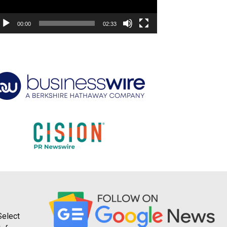
00:00
02:33
Select