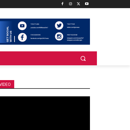
VIDEO
deo
ayer