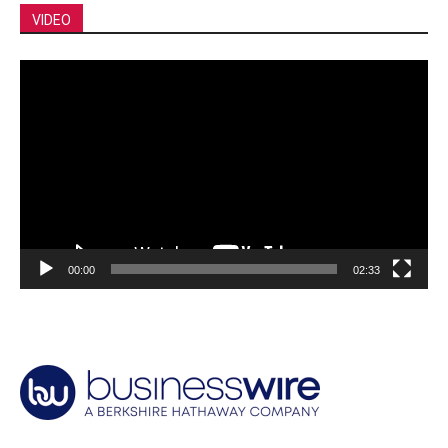
VIDEO
Video
Player
00:00
02:33