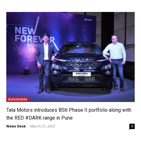
Automobile
Tata Motors introduces BS6 Phase II portfolio along with
the RED #DARK range in Pune
News Desk
-
March 21, 2023
0