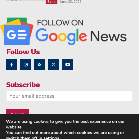
June 23, 2026
Bank
Follow Us
Subscribe
We are using cookies to give you the best experience on our
website.
You can find out more about which cookies we are using or
switch them off in
settings
.