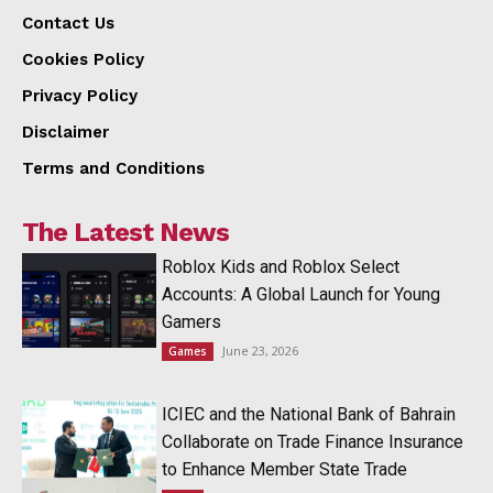
Contact Us
Cookies Policy
Privacy Policy
Disclaimer
Terms and Conditions
The Latest News
Roblox Kids and Roblox Select
Accounts: A Global Launch for Young
Gamers
June 23, 2026
Games
ICIEC and the National Bank of Bahrain
Collaborate on Trade Finance Insurance
to Enhance Member State Trade