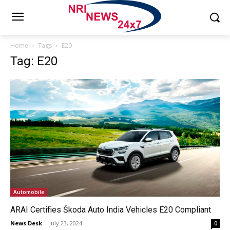
Home
Tags
E20
Tag: E20
Automobile
ARAI Certifies Škoda Auto India Vehicles E20 Compliant
News Desk
-
July 23, 2024
0