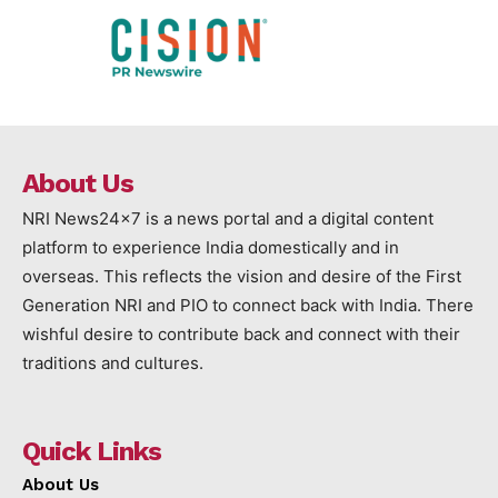
About Us
NRI News24x7 is a news portal and a digital content
platform to experience India domestically and in
overseas. This reflects the vision and desire of the First
Generation NRI and PIO to connect back with India. There
wishful desire to contribute back and connect with their
traditions and cultures.
Quick Links
About Us