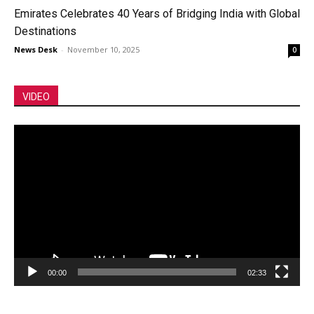
Emirates Celebrates 40 Years of Bridging India with Global
Destinations
News Desk
-
November 10, 2025
0
VIDEO
Video
Player
00:00
02:33