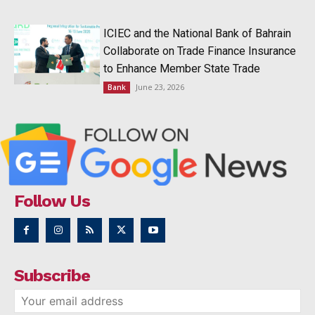
ICIEC and the National Bank of Bahrain
Collaborate on Trade Finance Insurance
to Enhance Member State Trade
June 23, 2026
Bank
Follow Us
Subscribe