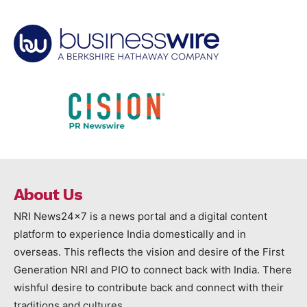
About Us
NRI News24x7 is a news portal and a digital content
platform to experience India domestically and in
overseas. This reflects the vision and desire of the First
Generation NRI and PIO to connect back with India. There
wishful desire to contribute back and connect with their
traditions and cultures.