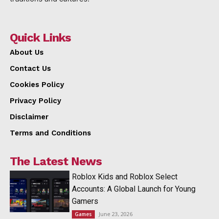
Quick Links
About Us
Contact Us
Cookies Policy
Privacy Policy
Disclaimer
Terms and Conditions
The Latest News
Roblox Kids and Roblox Select
Accounts: A Global Launch for Young
Gamers
June 23, 2026
Games