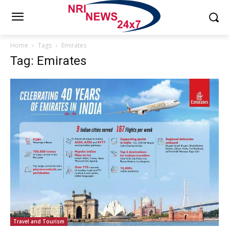
Home
Tags
Emirates
Tag: Emirates
Travel and Tourism