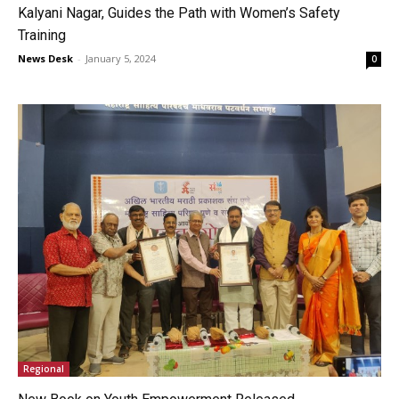
Kalyani Nagar, Guides the Path with Women’s Safety
Training
News Desk
-
January 5, 2024
0
Regional