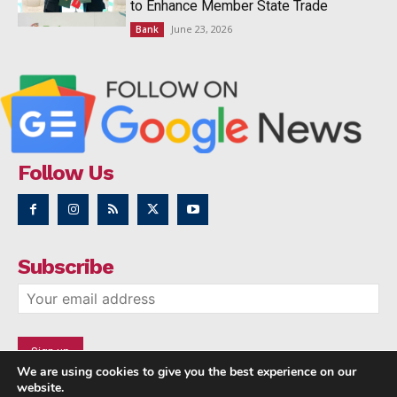
to Enhance Member State Trade
June 23, 2026
Bank
Follow Us
Subscribe
We are using cookies to give you the best experience on our
website.