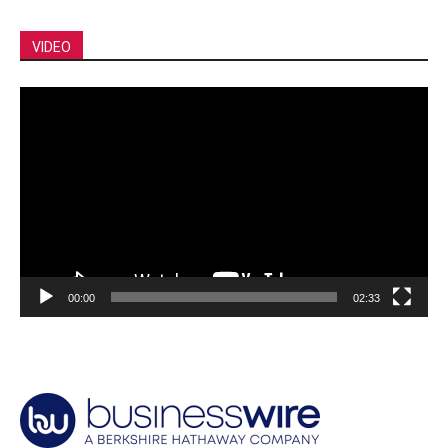
VIDEO
Video
Player
00:00
02:33