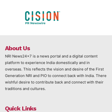
About Us
NRI News24x7 is a news portal and a digital content
platform to experience India domestically and in
overseas. This reflects the vision and desire of the First
Generation NRI and PIO to connect back with India. There
wishful desire to contribute back and connect with their
traditions and cultures.
Quick Links