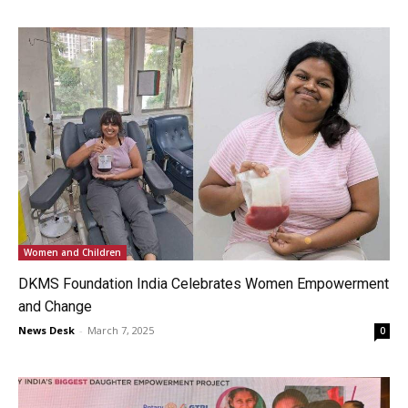
Women and Children
DKMS Foundation India Celebrates Women Empowerment
and Change
News Desk
-
March 7, 2025
0