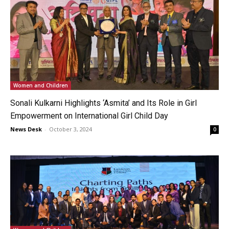
Women and Children
Sonali Kulkarni Highlights ‘Asmita’ and Its Role in Girl
Empowerment on International Girl Child Day
News Desk
-
October 3, 2024
0