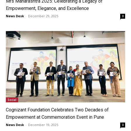
Mrs Maharashtra 2025: Celebrating a Legacy of
Empowerment, Elegance, and Excellence
News Desk
-
December 29, 2025
0
Social
Cognizant Foundation Celebrates Two Decades of
Empowerment at Commemoration Event in Pune
News Desk
-
December 19, 2025
0