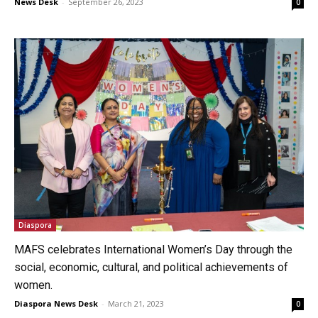
News Desk
-
September 26, 2023
0
Diaspora
MAFS celebrates International Women’s Day through the
social, economic, cultural, and political achievements of
women.
Diaspora News Desk
-
March 21, 2023
0