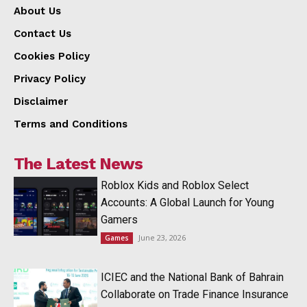
About Us
Contact Us
Cookies Policy
Privacy Policy
Disclaimer
Terms and Conditions
The Latest News
Roblox Kids and Roblox Select
Accounts: A Global Launch for Young
Gamers
June 23, 2026
Games
ICIEC and the National Bank of Bahrain
Collaborate on Trade Finance Insurance