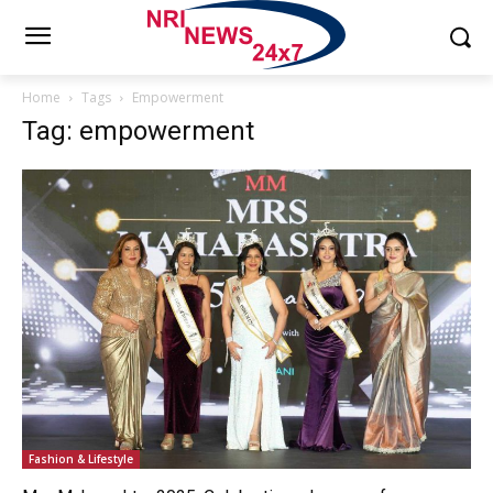
Home
Tags
Empowerment
Tag: empowerment
Fashion & Lifestyle