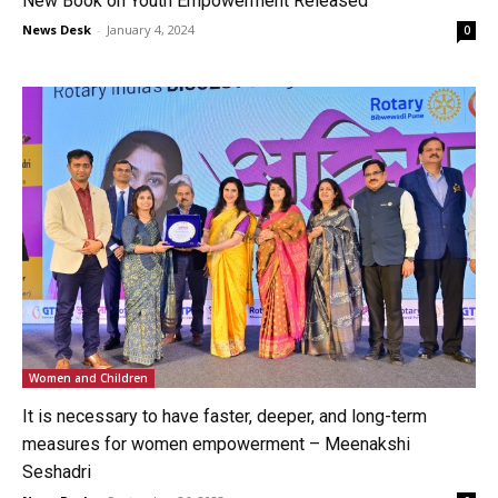
New Book on Youth Empowerment Released
News Desk
-
January 4, 2024
0
Women and Children
It is necessary to have faster, deeper, and long-term
measures for women empowerment – Meenakshi
Seshadri