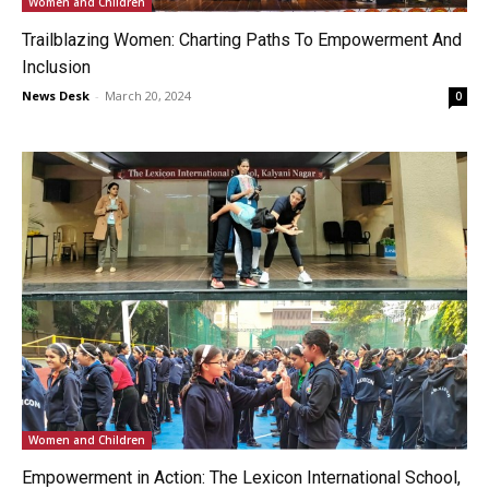
Women and Children
Trailblazing Women: Charting Paths To Empowerment And
Inclusion
News Desk
-
March 20, 2024
0
Women and Children
Empowerment in Action: The Lexicon International School,