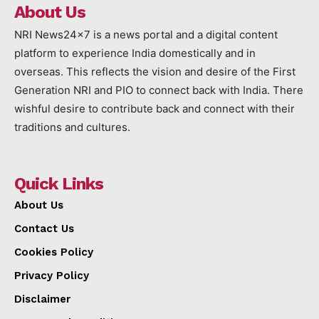
About Us
NRI News24x7 is a news portal and a digital content
platform to experience India domestically and in
overseas. This reflects the vision and desire of the First
Generation NRI and PIO to connect back with India. There
wishful desire to contribute back and connect with their
traditions and cultures.
Quick Links
About Us
Contact Us
Cookies Policy
Privacy Policy
Disclaimer