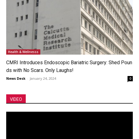
Health & Wellnesss
CMRI Introduces Endoscopic Bariatric Surgery: Shed Poun
ds with No Scars. Only Laughs!
News Desk
-
January 24, 2024
0
VIDEO
Video
Player