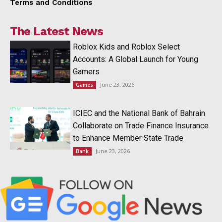
Terms and Conditions
The Latest News
Roblox Kids and Roblox Select
Accounts: A Global Launch for Young
Gamers
June 23, 2026
Games
ICIEC and the National Bank of Bahrain
Collaborate on Trade Finance Insurance
to Enhance Member State Trade
June 23, 2026
Bank