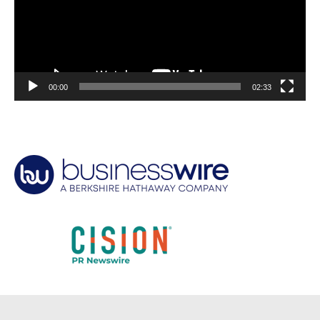
00:00
02:33