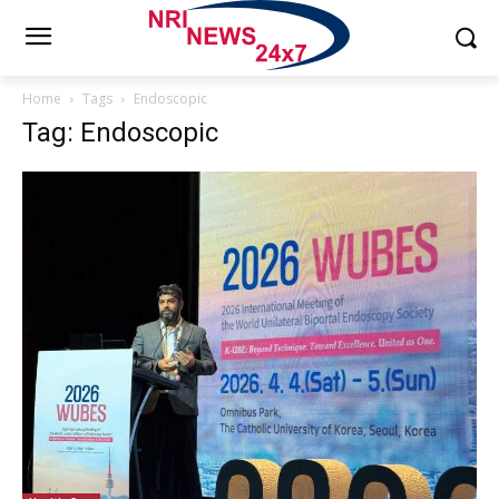
Home
Tags
Endoscopic
Tag: Endoscopic