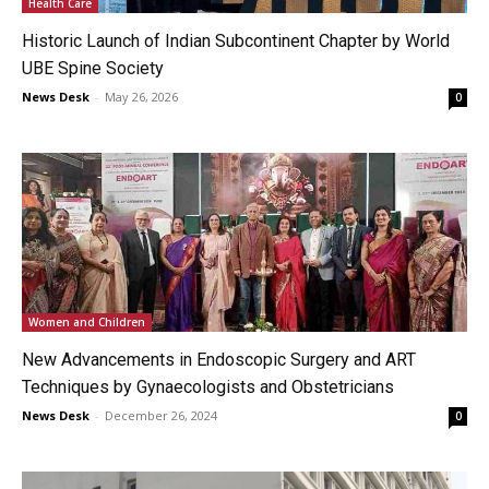
Health Care
Historic Launch of Indian Subcontinent Chapter by World
UBE Spine Society
News Desk
-
May 26, 2026
0
Women and Children
New Advancements in Endoscopic Surgery and ART
Techniques by Gynaecologists and Obstetricians
News Desk
-
December 26, 2024
0