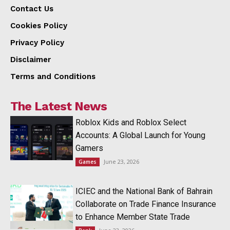
Contact Us
Cookies Policy
Privacy Policy
Disclaimer
Terms and Conditions
The Latest News
Roblox Kids and Roblox Select
Accounts: A Global Launch for Young
Gamers
June 23, 2026
Games
ICIEC and the National Bank of Bahrain
Collaborate on Trade Finance Insurance
to Enhance Member State Trade