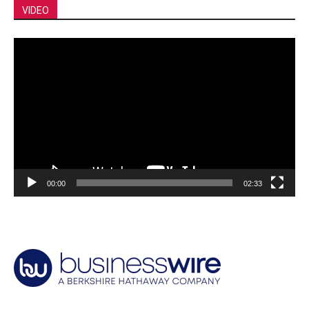
VIDEO
Video
Player
00:00
02:33