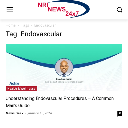
Home
Tags
Endovascular
Tag: Endovascular
Health & Wellnesss
Understanding Endovascular Procedures – A Common
Man’s Guide
News Desk
-
January 16, 2024
0