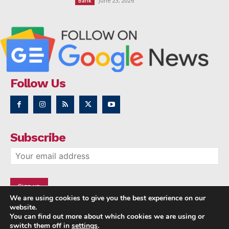
June 23, 2026
Bank
Follow Us
Subscribe
We are using cookies to give you the best experience on our
website.
You can find out more about which cookies we are using or
switch them off in
settings
.