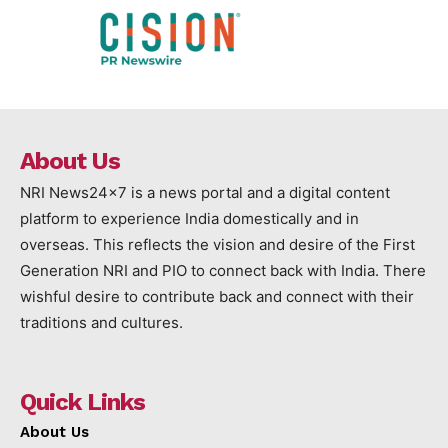
About Us
NRI News24x7 is a news portal and a digital content
platform to experience India domestically and in
overseas. This reflects the vision and desire of the First
Generation NRI and PIO to connect back with India. There
wishful desire to contribute back and connect with their
traditions and cultures.
Quick Links
About Us