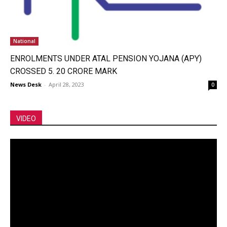
National
ENROLMENTS UNDER ATAL PENSION YOJANA (APY)
CROSSED 5. 20 CRORE MARK
News Desk
-
April 28, 2023
0
VIDEO
Video
Player