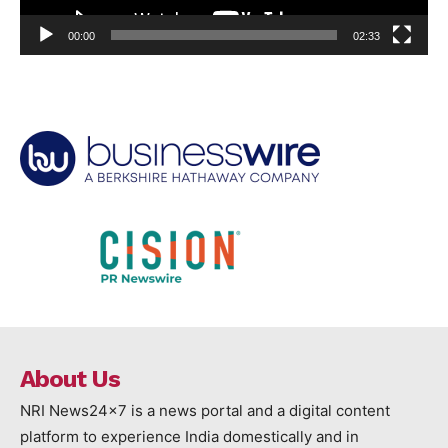
00:00
02:33
About Us
NRI News24x7 is a news portal and a digital content
platform to experience India domestically and in