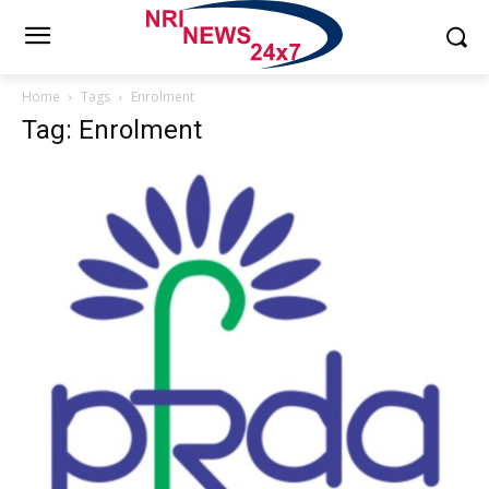
Home
Tags
Enrolment
Tag: Enrolment