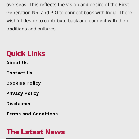
overseas. This reflects the vision and desire of the First
Generation NRI and PIO to connect back with India. There
wishful desire to contribute back and connect with their
traditions and cultures.
Quick Links
About Us
Contact Us
Cookies Policy
Privacy Policy
Disclaimer
Terms and Conditions
The Latest News