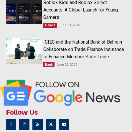
Roblox Kids and Roblox Select
Accounts: A Global Launch for Young
Gamers
June 23, 2026
Games
ICIEC and the National Bank of Bahrain
Collaborate on Trade Finance Insurance
to Enhance Member State Trade
June 23, 2026
Bank
Follow Us