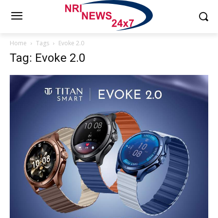
Home
Tags
Evoke 2.0
Tag: Evoke 2.0