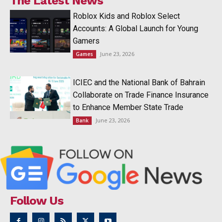
The Latest News
Roblox Kids and Roblox Select
Accounts: A Global Launch for Young
Gamers
June 23, 2026
Games
ICIEC and the National Bank of Bahrain
Collaborate on Trade Finance Insurance
to Enhance Member State Trade
June 23, 2026
Bank
Follow Us