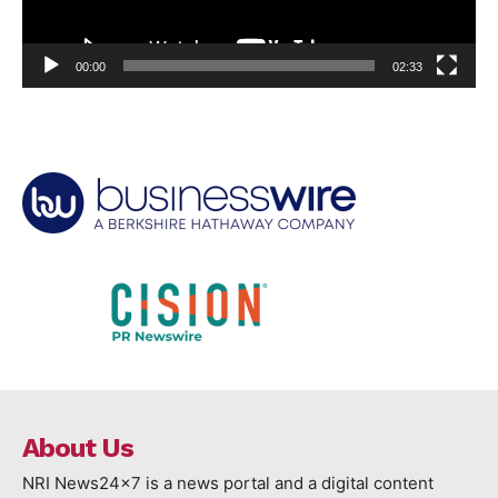
00:00
02:33
About Us
NRI News24x7 is a news portal and a digital content