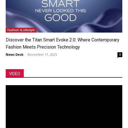
Fashion & Lifestyle
Discover the Titan Smart Evoke 2.0: Where Contemporary
Fashion Meets Precision Technology
News Desk
-
November 11, 2025
0
VIDEO
Video
Player