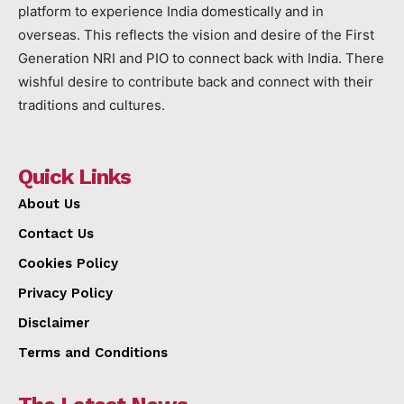
platform to experience India domestically and in
overseas. This reflects the vision and desire of the First
Generation NRI and PIO to connect back with India. There
wishful desire to contribute back and connect with their
traditions and cultures.
Quick Links
About Us
Contact Us
Cookies Policy
Privacy Policy
Disclaimer
Terms and Conditions