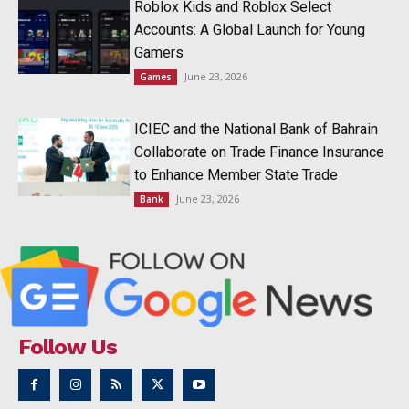
Roblox Kids and Roblox Select
Accounts: A Global Launch for Young
Gamers
June 23, 2026
Games
ICIEC and the National Bank of Bahrain
Collaborate on Trade Finance Insurance
to Enhance Member State Trade
June 23, 2026
Bank
Follow Us