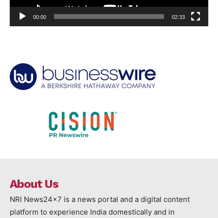
00:00
02:33
About Us
NRI News24x7 is a news portal and a digital content
platform to experience India domestically and in