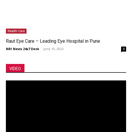
Health Care
Raut Eye Care – Leading Eye Hospital in Pune
NRI News 24x7 Desk
-
June 10, 2023
0
VIDEO
Video
Player