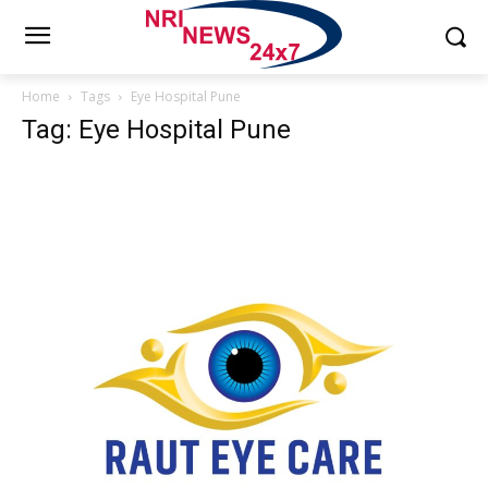
Home
Tags
Eye Hospital Pune
Tag: Eye Hospital Pune