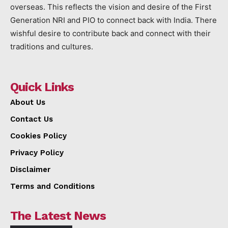
overseas. This reflects the vision and desire of the First
Generation NRI and PIO to connect back with India. There
wishful desire to contribute back and connect with their
traditions and cultures.
Quick Links
About Us
Contact Us
Cookies Policy
Privacy Policy
Disclaimer
Terms and Conditions
The Latest News