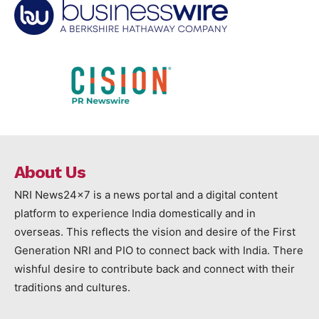
About Us
NRI News24x7 is a news portal and a digital content
platform to experience India domestically and in
overseas. This reflects the vision and desire of the First
Generation NRI and PIO to connect back with India. There
wishful desire to contribute back and connect with their
traditions and cultures.