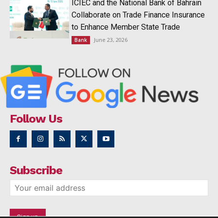
ICIEC and the National Bank of Bahrain
Collaborate on Trade Finance Insurance
to Enhance Member State Trade
June 23, 2026
Bank
Follow Us
Subscribe