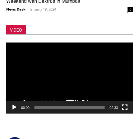
Weekend with Dextrus in Mumbai!
News Desk
-
January 18, 2024
0
VIDEO
Video
Player
00:00
02:33