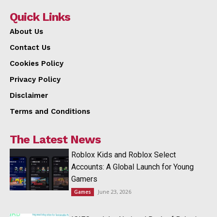
Quick Links
About Us
Contact Us
Cookies Policy
Privacy Policy
Disclaimer
Terms and Conditions
The Latest News
Roblox Kids and Roblox Select
Accounts: A Global Launch for Young
Gamers
June 23, 2026
Games