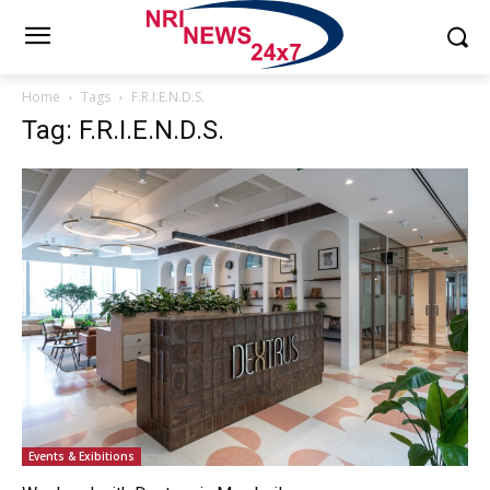
Home
Tags
F.R.I.E.N.D.S.
Tag: F.R.I.E.N.D.S.
Events & Exibitions