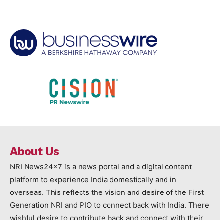
About Us
NRI News24x7 is a news portal and a digital content
platform to experience India domestically and in
overseas. This reflects the vision and desire of the First
Generation NRI and PIO to connect back with India. There
wishful desire to contribute back and connect with their