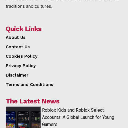
traditions and cultures.
Quick Links
About Us
Contact Us
Cookies Policy
Privacy Policy
Disclaimer
Terms and Conditions
The Latest News
Roblox Kids and Roblox Select
Accounts: A Global Launch for Young
Gamers