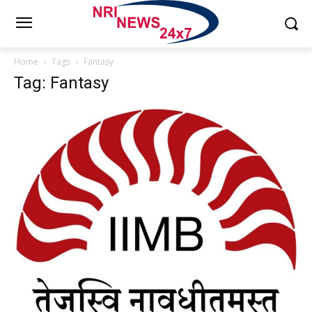
Home
Tags
Fantasy
Tag: Fantasy