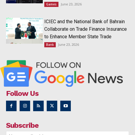
June 23, 2026
Games
ICIEC and the National Bank of Bahrain
Collaborate on Trade Finance Insurance
to Enhance Member State Trade
June 23, 2026
Bank
Follow Us
Subscribe