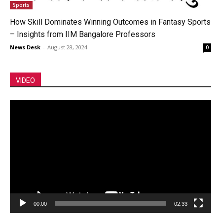
Sports
How Skill Dominates Winning Outcomes in Fantasy Sports
– Insights from IIM Bangalore Professors
News Desk
-
August 28, 2024
0
VIDEO
Video
Player
00:00
02:33