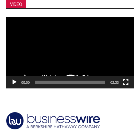
VIDEO
Video
Player
00:00
02:33