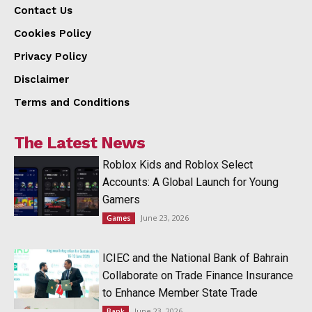
Contact Us
Cookies Policy
Privacy Policy
Disclaimer
Terms and Conditions
The Latest News
Roblox Kids and Roblox Select
Accounts: A Global Launch for Young
Gamers
June 23, 2026
Games
ICIEC and the National Bank of Bahrain
Collaborate on Trade Finance Insurance
to Enhance Member State Trade
June 23, 2026
Bank