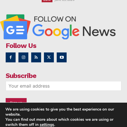
Follow Us
Subscribe
We are using cookies to give you the best experience on our
website.
You can find out more about which cookies we are using or
switch them off in
settings
.