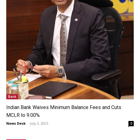
Bank
Indian Bank Waives Minimum Balance Fees and Cuts
MCLR to 9.00%
News Desk
-
July 2, 2025
0