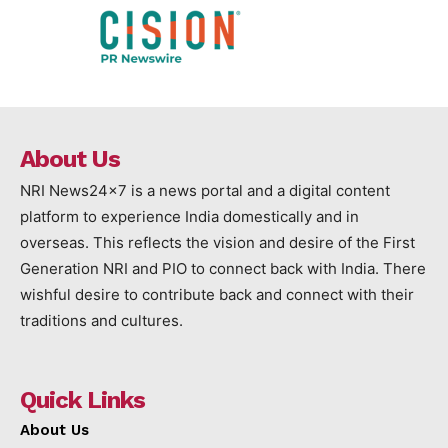
About Us
NRI News24x7 is a news portal and a digital content
platform to experience India domestically and in
overseas. This reflects the vision and desire of the First
Generation NRI and PIO to connect back with India. There
wishful desire to contribute back and connect with their
traditions and cultures.
Quick Links
About Us