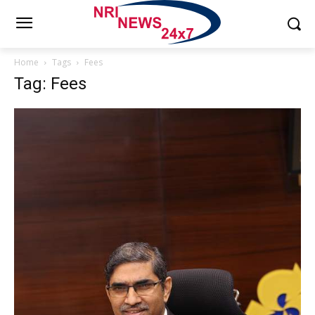
Home
Tags
Fees
Tag: Fees