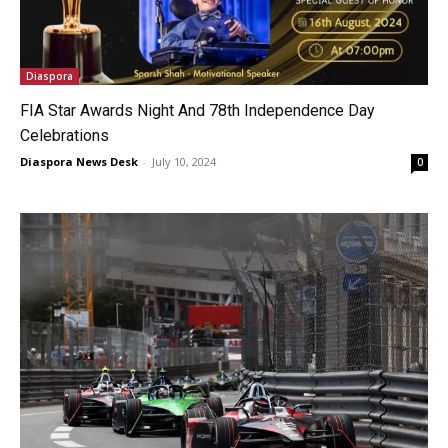
Diaspora
FIA Star Awards Night And 78th Independence Day
Celebrations
Diaspora News Desk
-
July 10, 2024
0