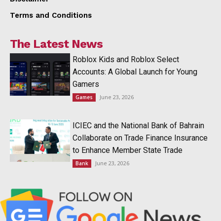
Terms and Conditions
The Latest News
Roblox Kids and Roblox Select
Accounts: A Global Launch for Young
Gamers
June 23, 2026
Games
ICIEC and the National Bank of Bahrain
Collaborate on Trade Finance Insurance
to Enhance Member State Trade
June 23, 2026
Bank