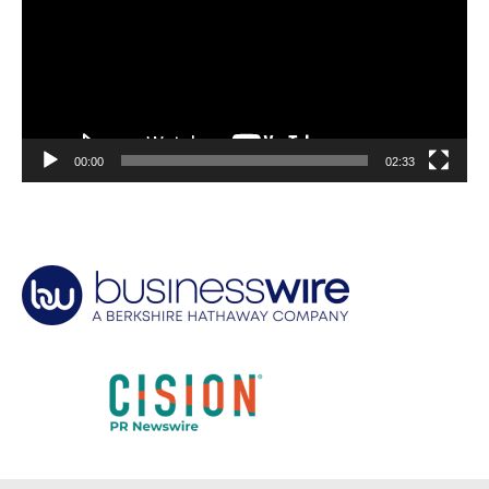
00:00
02:33