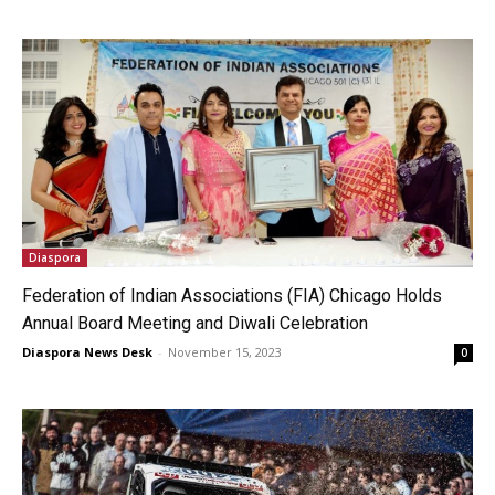
Diaspora
Federation of Indian Associations (FIA) Chicago Holds
Annual Board Meeting and Diwali Celebration
Diaspora News Desk
-
November 15, 2023
0