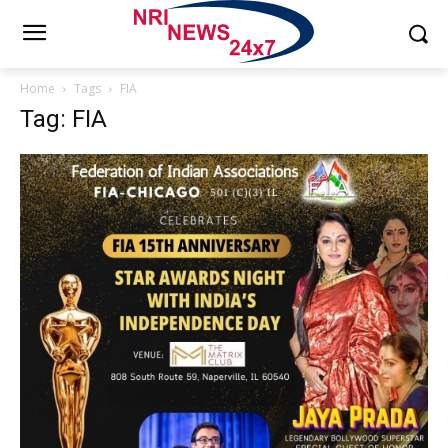
Home
Tags
FIA
Tag: FIA