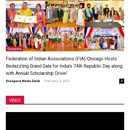
Diaspora
Federation of Indian Associations (FIA)-Chicago Hosts
Bedazzling Grand Gala for India’s 74th Republic Day along
with Annual Scholarship Drive!
Diaspora News Desk
-
February 5, 2023
0
VIDEO
Video
Player