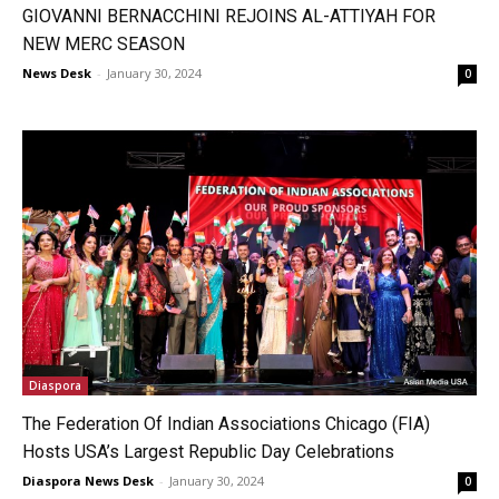
GIOVANNI BERNACCHINI REJOINS AL-ATTIYAH FOR
NEW MERC SEASON
News Desk
-
January 30, 2024
0
Diaspora
The Federation Of Indian Associations Chicago (FIA)
Hosts USA’s Largest Republic Day Celebrations
Diaspora News Desk
-
January 30, 2024
0