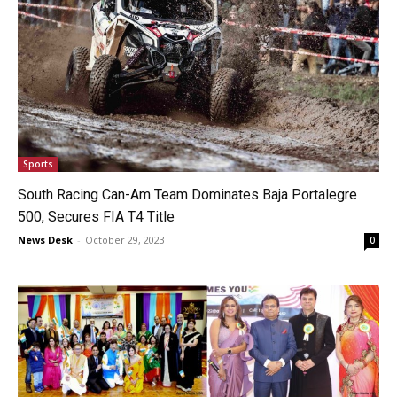
Sports
South Racing Can-Am Team Dominates Baja Portalegre
500, Secures FIA T4 Title
News Desk
-
October 29, 2023
0