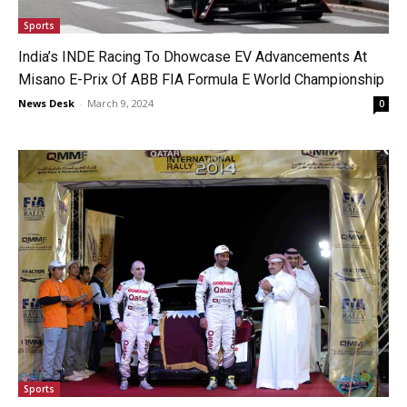
Sports
India’s INDE Racing To Dhowcase EV Advancements At
Misano E-Prix Of ABB FIA Formula E World Championship
News Desk
-
March 9, 2024
0
Sports