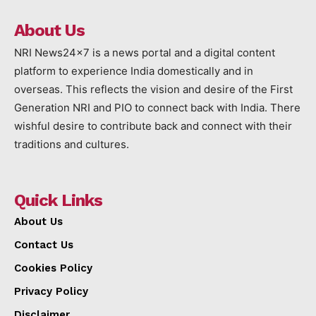
About Us
NRI News24x7 is a news portal and a digital content
platform to experience India domestically and in
overseas. This reflects the vision and desire of the First
Generation NRI and PIO to connect back with India. There
wishful desire to contribute back and connect with their
traditions and cultures.
Quick Links
About Us
Contact Us
Cookies Policy
Privacy Policy
Disclaimer