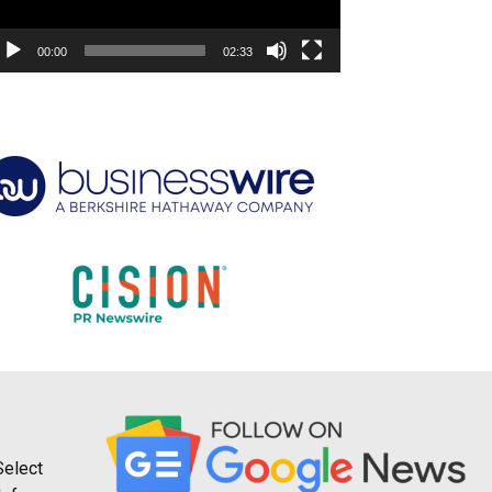
00:00
02:33
Select