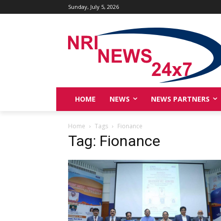
Sunday, July 5, 2026
HOME
NEWS
NEWS PARTNERS
Home
Tags
Fionance
Tag: Fionance