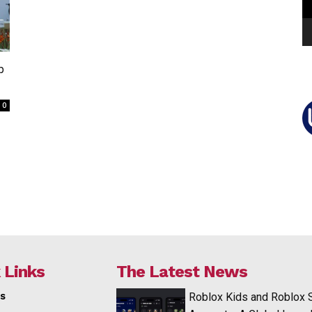
p
0
 Links
The Latest News
s
Roblox Kids and Roblox 