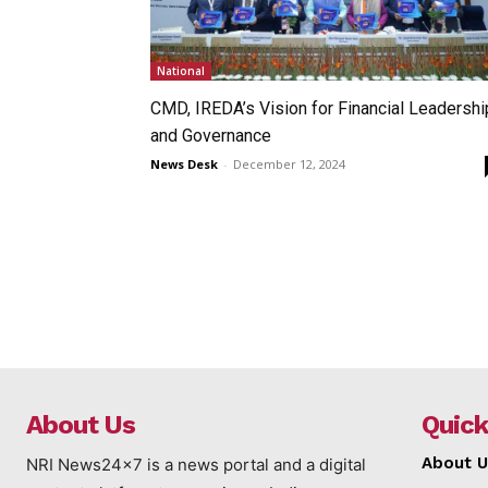
National
CMD, IREDA’s Vision for Financial Leadershi
and Governance
News Desk
-
December 12, 2024
About Us
Quick
About U
NRI News24x7 is a news portal and a digital