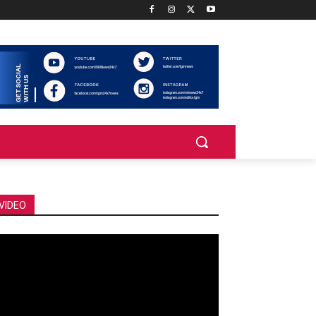
VIDEO
deo
ayer