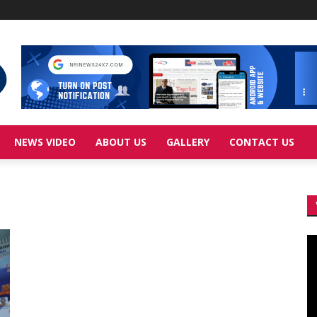
NEWS VIDEO
ABOUT US
GALLERY
CONTACT US
Vi
Pl