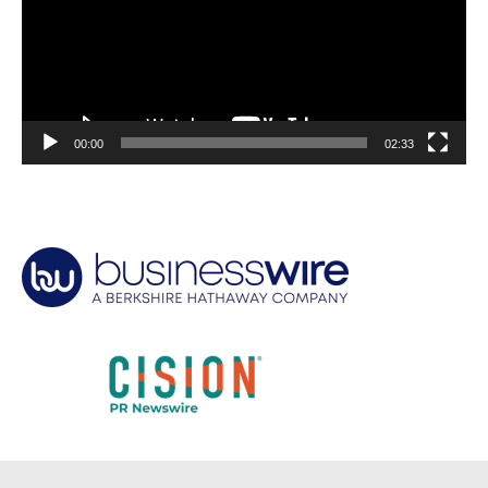
00:00
02:33