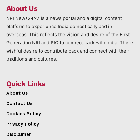
About Us
NRI News24x7 is a news portal and a digital content
platform to experience India domestically and in
overseas. This reflects the vision and desire of the First
Generation NRI and PIO to connect back with India. There
wishful desire to contribute back and connect with their
traditions and cultures.
Quick Links
About Us
Contact Us
Cookies Policy
Privacy Policy
Disclaimer