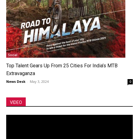
Social
Top Talent Gears Up From 25 Cities For India’s MTB
Extravaganza
News Desk
-
May 3, 2024
0
VIDEO
Video
Player