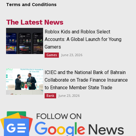
Terms and Conditions
The Latest News
Roblox Kids and Roblox Select
Accounts: A Global Launch for Young
Gamers
June 23, 2026
Games
ICIEC and the National Bank of Bahrain
Collaborate on Trade Finance Insurance
to Enhance Member State Trade
June 23, 2026
Bank