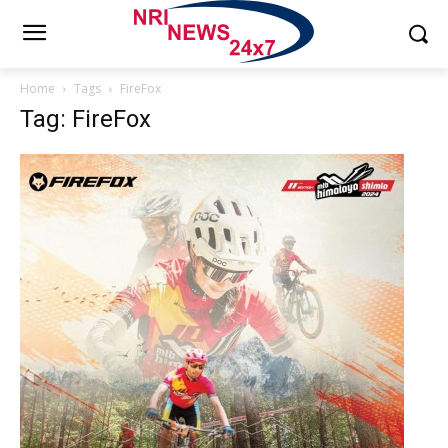
Home
Tags
FireFox
Tag: FireFox