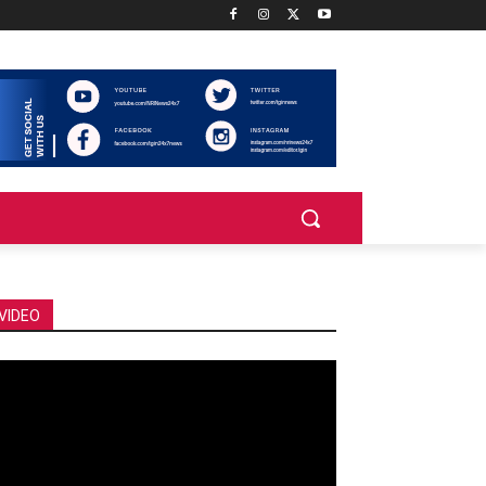
VIDEO
deo
ayer