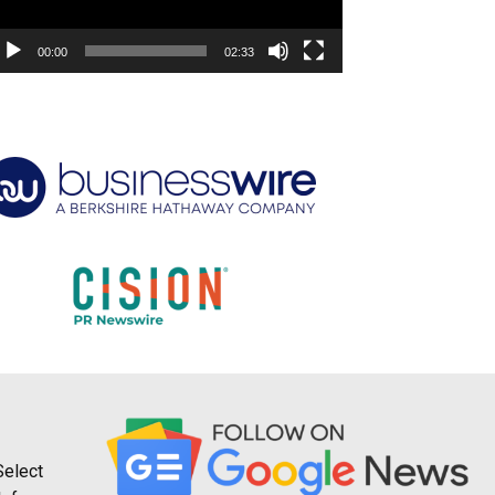
00:00
02:33
Select