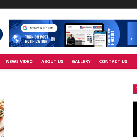
NEWS VIDEO
ABOUT US
GALLERY
CONTACT US
Vi
Pl