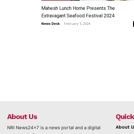
Mahesh Lunch Home Presents The
Extravagant Seafood Festival 2024
News Desk
-
February 5, 2024
About Us
Quick
About U
NRI News24x7 is a news portal and a digital