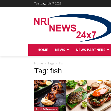
Tuesday, July 7, 2026
HOME
NEWS
NEWS PARTNERS
Home
Tags
Fish
Tag: fish
Food & Beverage