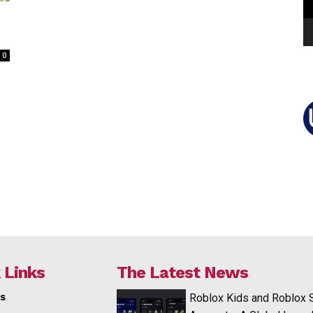
0
 Links
The Latest News
s
Roblox Kids and Roblox 