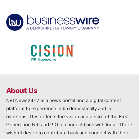
About Us
NRI News24x7 is a news portal and a digital content
platform to experience India domestically and in
overseas. This reflects the vision and desire of the First
Generation NRI and PIO to connect back with India. There
wishful desire to contribute back and connect with their