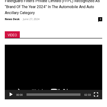
Fleetguard Filters Private Limited (FFPL) Recognized As
“Brand Of The Year 2024” In The Automobile And Auto
Ancillary Category
News Desk
-
June 27, 2024
0
VIDEO
Video
Player
00:00
02:33