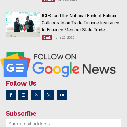
ICIEC and the National Bank of Bahrain
Collaborate on Trade Finance Insurance
to Enhance Member State Trade
June 23, 2026
Bank
Follow Us
Subscribe