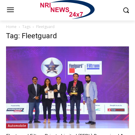
Home
Tags
Fleetguard
Tag: Fleetguard
Automobile