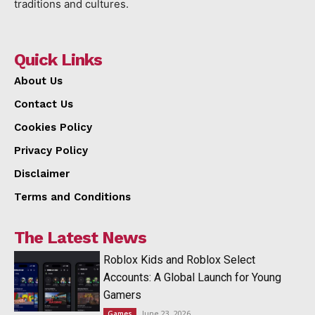
traditions and cultures.
Quick Links
About Us
Contact Us
Cookies Policy
Privacy Policy
Disclaimer
Terms and Conditions
The Latest News
Roblox Kids and Roblox Select
Accounts: A Global Launch for Young
Gamers
June 23, 2026
Games