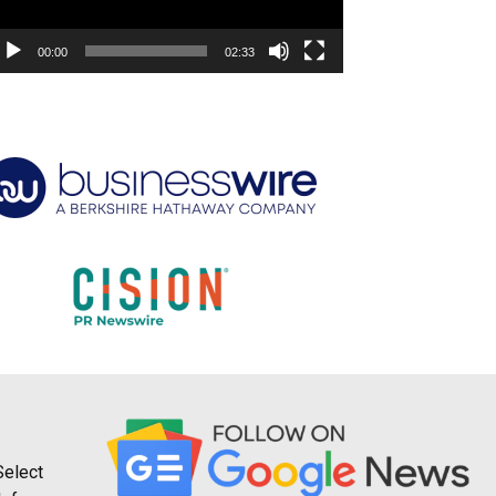
00:00
02:33
Select