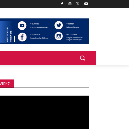
VIDEO
deo
ayer