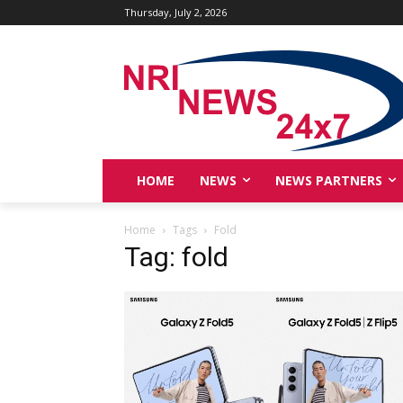
Thursday, July 2, 2026
HOME
NEWS
NEWS PARTNERS
Home
Tags
Fold
Tag: fold