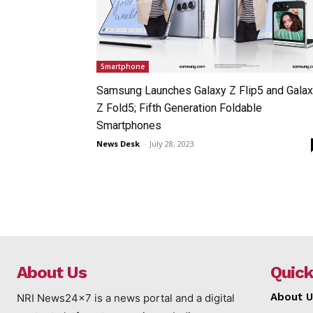
Smartphone
Samsung Launches Galaxy Z Flip5 and Gala
Z Fold5; Fifth Generation Foldable
Smartphones
News Desk
-
July 28, 2023
About Us
Quick
About U
NRI News24x7 is a news portal and a digital