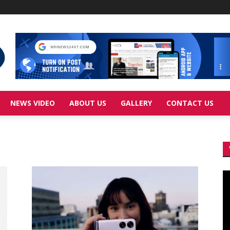
NEWS VIDEO
ABOUT US
GALLERY
CONTACT US
Vi
Pl