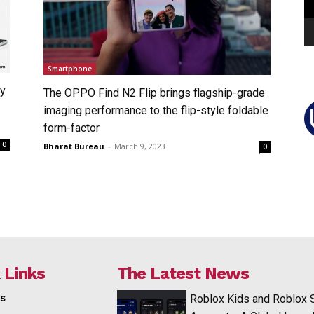
Smartphone
xy
The OPPO Find N2 Flip brings flagship-grade
imaging performance to the flip-style foldable
form-factor
0
Bharat Bureau
-
March 9, 2023
0
 Links
The Latest News
s
Roblox Kids and Roblox 