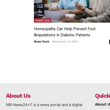
Health Care
Homeopathy Can Help Prevent Foot
Amputations in Diabetic Patients
News Desk
-
November 13, 2025
About Us
Quick
About U
NRI News24x7 is a news portal and a digital