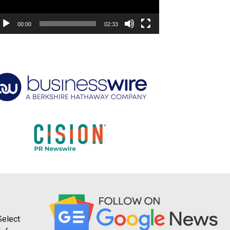
00:00
02:33
Select