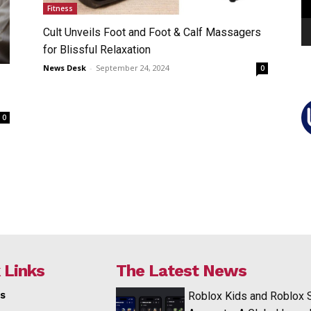
Fitness
Cult Unveils Foot and Foot & Calf Massagers
for Blissful Relaxation
News Desk
-
September 24, 2024
0
0
 Links
The Latest News
s
Roblox Kids and Roblox 