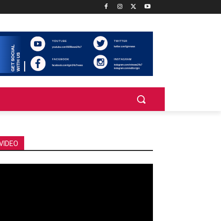
VIDEO
deo
ayer