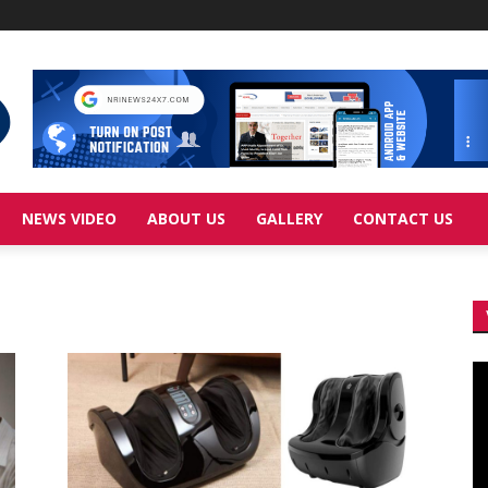
NEWS VIDEO
ABOUT US
GALLERY
CONTACT US
Vi
Pl