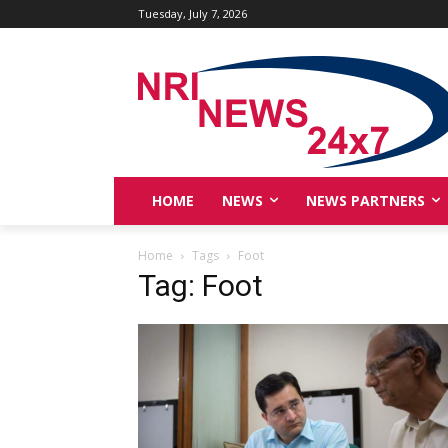
Tuesday, July 7, 2026
HOME
NEWS
NEWS PARTNERS
Home
Tags
Foot
Tag: Foot