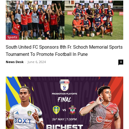
Sports
South United FC Sponsors 8th Fr. Schoch Memorial Sports
Tournament To Promote Football In Pune
News Desk
-
June 6, 2024
0