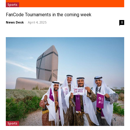
Sports
FanCode Tournaments in the coming week
News Desk
-
April 4, 2025
0
Sports