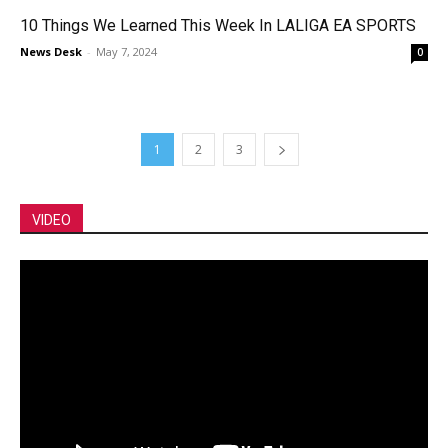
10 Things We Learned This Week In LALIGA EA SPORTS
News Desk
-
May 7, 2024
0
1
2
3
VIDEO
Video
Player