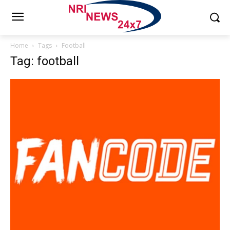
Home
Tags
Football
Tag: football