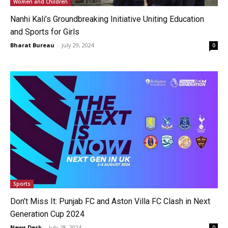
Women and Children
Nanhi Kali’s Groundbreaking Initiative Uniting Education
and Sports for Girls
Bharat Bureau
-
July 29, 2024
0
Sports
Don’t Miss It: Punjab FC and Aston Villa FC Clash in Next
Generation Cup 2024
News Desk
-
July 28, 2024
0