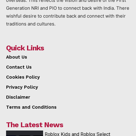
overseas. This reflects the vision and desire of the First
Generation NRI and PIO to connect back with India. There
wishful desire to contribute back and connect with their
traditions and cultures.
Quick Links
About Us
Contact Us
Cookies Policy
Privacy Policy
Disclaimer
Terms and Conditions
The Latest News
Roblox Kids and Roblox Select