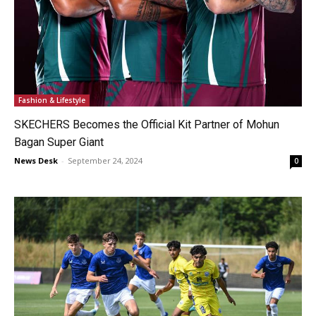
Fashion & Lifestyle
SKECHERS Becomes the Official Kit Partner of Mohun
Bagan Super Giant
News Desk
-
September 24, 2024
0