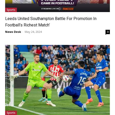
Sports
Leeds United Southampton Battle For Promotion In
Football’s Richest Match’
News Desk
-
May 24, 2024
0
Sports