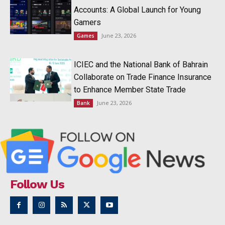
Accounts: A Global Launch for Young
Gamers
June 23, 2026
Games
ICIEC and the National Bank of Bahrain
Collaborate on Trade Finance Insurance
to Enhance Member State Trade
June 23, 2026
Bank
Follow Us