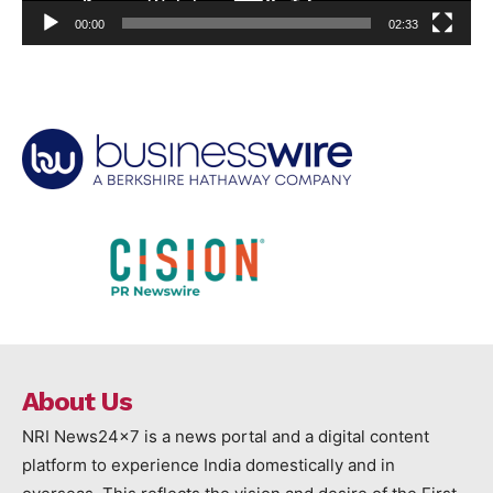
00:00
02:33
About Us
NRI News24x7 is a news portal and a digital content
platform to experience India domestically and in