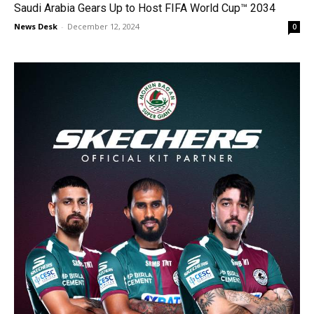
Saudi Arabia Gears Up to Host FIFA World Cup™ 2034
News Desk
-
December 12, 2024
0