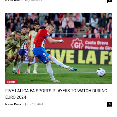
Sports
FIVE LALIGA EA SPORTS PLAYERS TO WATCH DURING
EURO 2024
News Desk
-
June 13, 2024
0