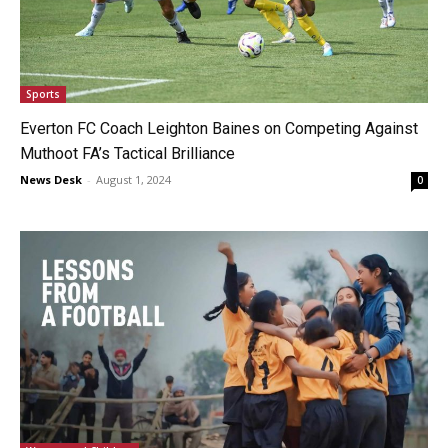
Sports
Everton FC Coach Leighton Baines on Competing Against
Muthoot FA’s Tactical Brilliance
News Desk
-
August 1, 2024
0