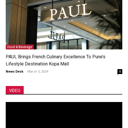
Food & Beverage
PAUL Brings French Culinary Excellence To Pune’s
Lifestyle Destination Kopa Mall
News Desk
-
March 5, 2024
0
VIDEO
Video
Player