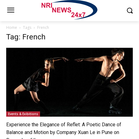
Home
Tags
French
Tag: French
Events & Exibitions
Experience the Elegance of Reflet: A Poetic Dance of
Balance and Motion by Company Xuan Le in Pune on