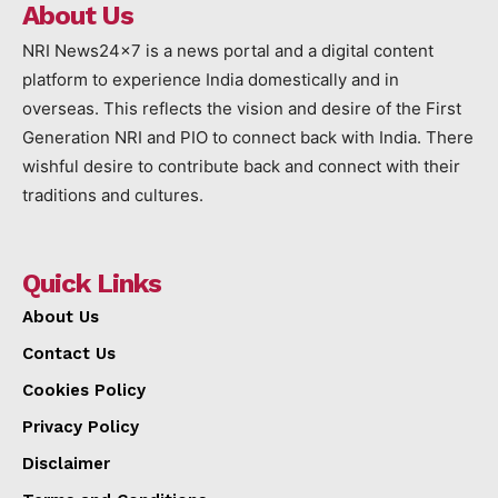
About Us
NRI News24x7 is a news portal and a digital content
platform to experience India domestically and in
overseas. This reflects the vision and desire of the First
Generation NRI and PIO to connect back with India. There
wishful desire to contribute back and connect with their
traditions and cultures.
Quick Links
About Us
Contact Us
Cookies Policy
Privacy Policy
Disclaimer