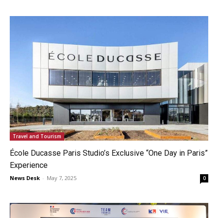
Travel and Tourism
École Ducasse Paris Studio’s Exclusive “One Day in Paris”
Experience
News Desk
-
May 7, 2025
0