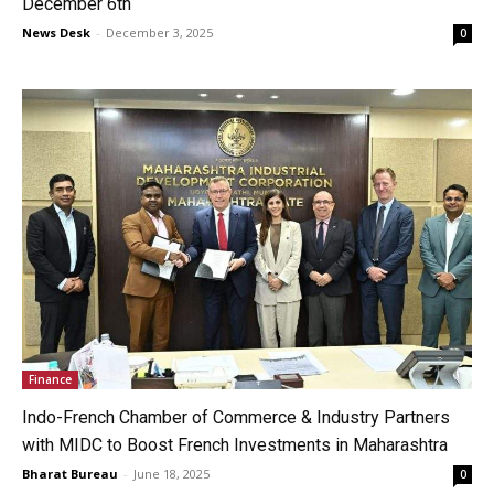
December 6th
News Desk
-
December 3, 2025
0
Finance
Indo-French Chamber of Commerce & Industry Partners
with MIDC to Boost French Investments in Maharashtra
Bharat Bureau
-
June 18, 2025
0