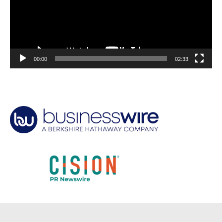
00:00
02:33