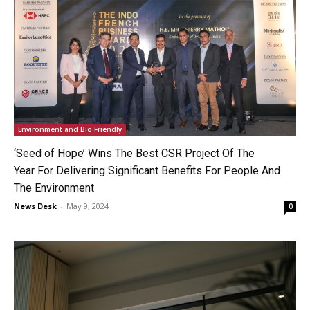
Environment and Bio Friendly
‘Seed of Hope’ Wins The Best CSR Project Of The
Year For Delivering Significant Benefits For People And
The Environment
News Desk
-
May 9, 2024
0