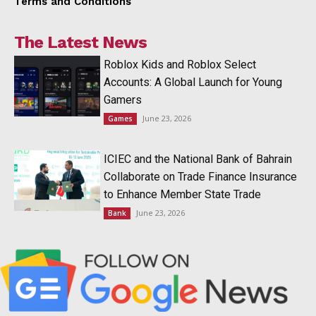
Terms and Conditions
The Latest News
Roblox Kids and Roblox Select
Accounts: A Global Launch for Young
Gamers
June 23, 2026
Games
ICIEC and the National Bank of Bahrain
Collaborate on Trade Finance Insurance
to Enhance Member State Trade
June 23, 2026
Bank