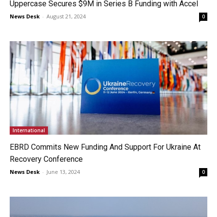
Uppercase Secures $9M in Series B Funding with Accel
News Desk
-
August 21, 2024
0
International
EBRD Commits New Funding And Support For Ukraine At
Recovery Conference
News Desk
-
June 13, 2024
0