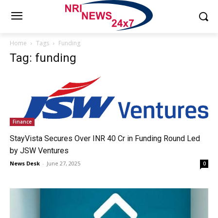
Home
Tags
Funding
Tag: funding
Finance
StayVista Secures Over INR 40 Cr in Funding Round Led
by JSW Ventures
News Desk
-
June 27, 2025
0