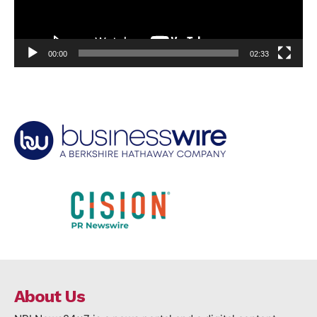
00:00
02:33
About Us