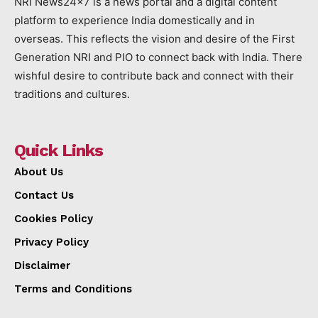
NRI News24x7 is a news portal and a digital content
platform to experience India domestically and in
overseas. This reflects the vision and desire of the First
Generation NRI and PIO to connect back with India. There
wishful desire to contribute back and connect with their
traditions and cultures.
Quick Links
About Us
Contact Us
Cookies Policy
Privacy Policy
Disclaimer
Terms and Conditions