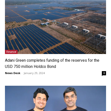
Finance
Adani Green completes funding of the reserves for the
USD 750 million Holdco Bond
News Desk
-
January 29, 2024
0