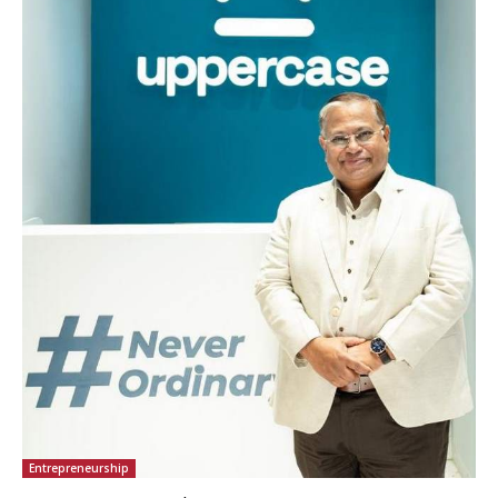
Entrepreneurship