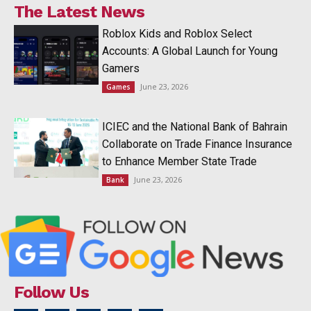
The Latest News
Roblox Kids and Roblox Select
Accounts: A Global Launch for Young
Gamers
June 23, 2026
Games
ICIEC and the National Bank of Bahrain
Collaborate on Trade Finance Insurance
to Enhance Member State Trade
June 23, 2026
Bank
Follow Us