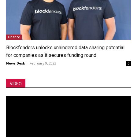
Finance
Blockfenders unlocks unhindered data sharing potential
for companies as it secures funding round
News Desk
-
February 9, 2023
0
VIDEO
Video
Player