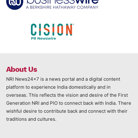
About Us
NRI News24x7 is a news portal and a digital content
platform to experience India domestically and in
overseas. This reflects the vision and desire of the First
Generation NRI and PIO to connect back with India. There
wishful desire to contribute back and connect with their
traditions and cultures.