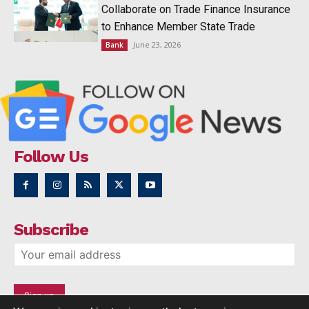
Collaborate on Trade Finance Insurance
to Enhance Member State Trade
June 23, 2026
Bank
Follow Us
Subscribe