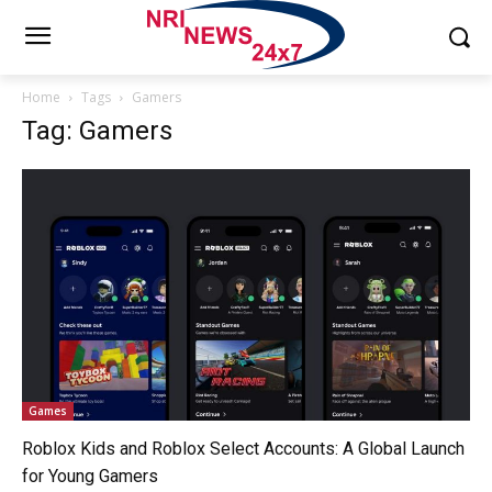
Home
Tags
Gamers
Tag: Gamers
Games
Roblox Kids and Roblox Select Accounts: A Global Launch
for Young Gamers