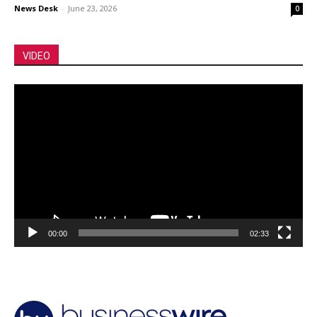
News Desk
-
June 23, 2026
0
VIDEO
Video
Player
00:00
02:33