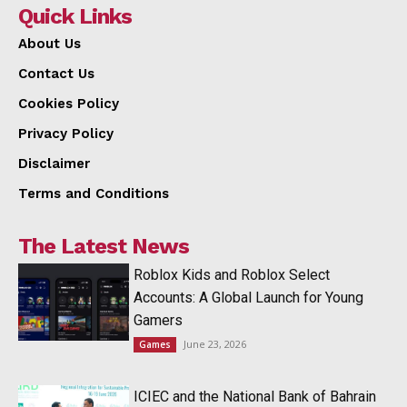
Quick Links
About Us
Contact Us
Cookies Policy
Privacy Policy
Disclaimer
Terms and Conditions
The Latest News
Roblox Kids and Roblox Select
Accounts: A Global Launch for Young
Gamers
June 23, 2026
Games
ICIEC and the National Bank of Bahrain