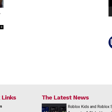
v
0
 Links
The Latest News
s
Roblox Kids and Roblox 