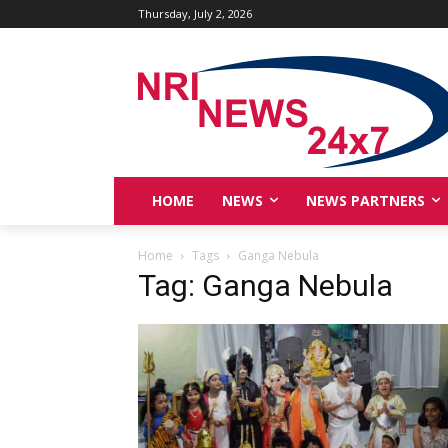
Thursday, July 2, 2026
HOME
NEWS
NEWS PARTNERS
Home
Tags
Ganga Nebula
Tag: Ganga Nebula