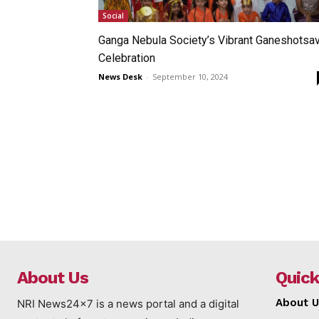
Social
Ganga Nebula Society’s Vibrant Ganeshotsa
Celebration
News Desk
-
September 10, 2024
About Us
Quick
About U
NRI News24x7 is a news portal and a digital