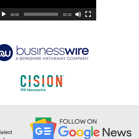
00:00
02:33
Select