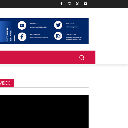
VIDEO
deo
ayer