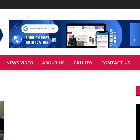
NEWS VIDEO
ABOUT US
GALLERY
CONTACT US
Vi
Pl