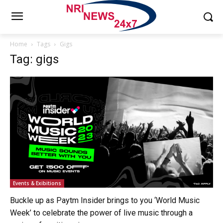
Home
Tags
Gigs
Tag: gigs
Events & Exibitions
Buckle up as Paytm Insider brings to you ‘World Music
Week’ to celebrate the power of live music through a