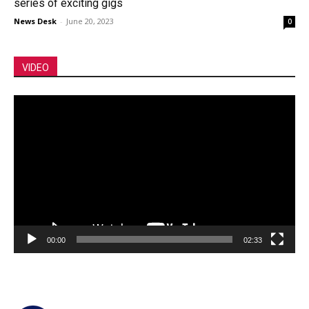
series of exciting gigs
News Desk
-
June 20, 2023
0
VIDEO
Video
Player
00:00
02:33