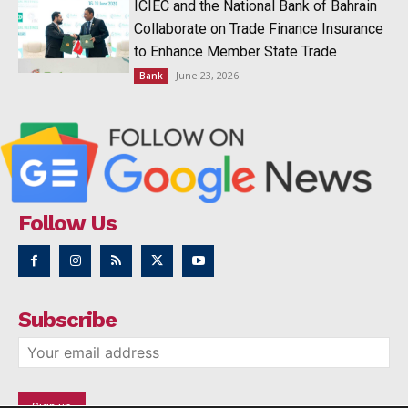
ICIEC and the National Bank of Bahrain
Collaborate on Trade Finance Insurance
to Enhance Member State Trade
June 23, 2026
Bank
Follow Us
Subscribe