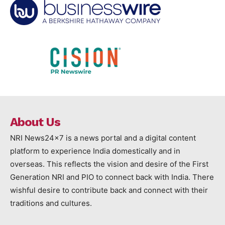
About Us
NRI News24x7 is a news portal and a digital content
platform to experience India domestically and in
overseas. This reflects the vision and desire of the First
Generation NRI and PIO to connect back with India. There
wishful desire to contribute back and connect with their
traditions and cultures.