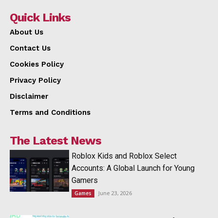
Quick Links
About Us
Contact Us
Cookies Policy
Privacy Policy
Disclaimer
Terms and Conditions
The Latest News
Roblox Kids and Roblox Select
Accounts: A Global Launch for Young
Gamers
June 23, 2026
Games