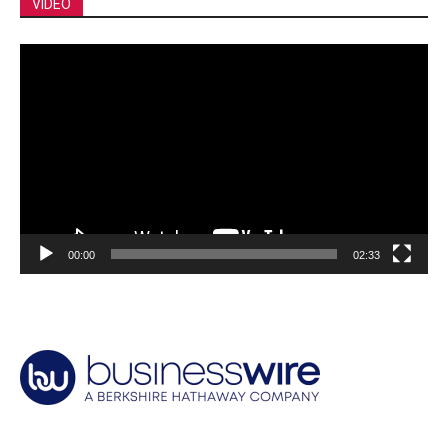
VIDEO
Video
Player
00:00
02:33