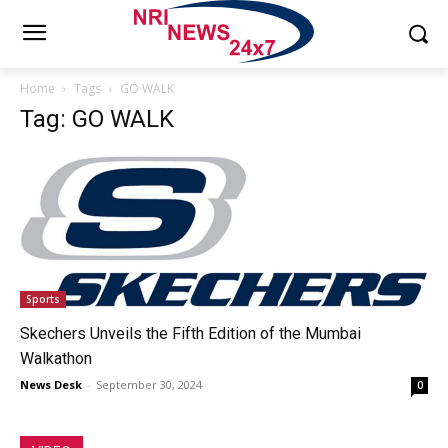
Home
Tags
GO WALK
Tag: GO WALK
Sports
Skechers Unveils the Fifth Edition of the Mumbai
Walkathon
News Desk
-
September 30, 2024
0