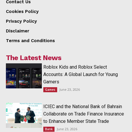
Contact Us
Cookies Policy
Privacy Policy
Disclaimer
Terms and Conditions
The Latest News
Roblox Kids and Roblox Select
Accounts: A Global Launch for Young
Gamers
June 23, 2026
Games
ICIEC and the National Bank of Bahrain
Collaborate on Trade Finance Insurance
to Enhance Member State Trade
June 23, 2026
Bank