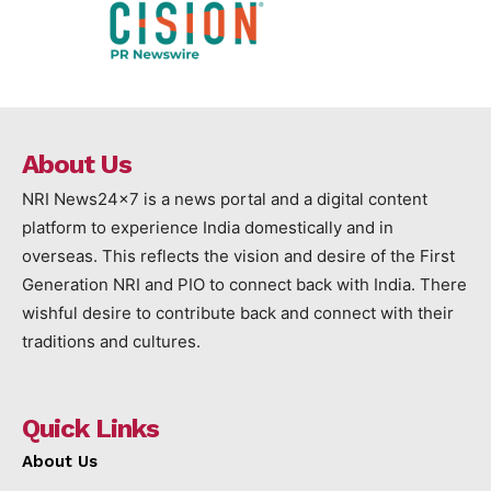
About Us
NRI News24x7 is a news portal and a digital content
platform to experience India domestically and in
overseas. This reflects the vision and desire of the First
Generation NRI and PIO to connect back with India. There
wishful desire to contribute back and connect with their
traditions and cultures.
Quick Links
About Us