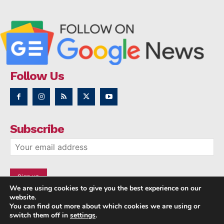
Follow Us
Subscribe
We are using cookies to give you the best experience on our
website.
You can find out more about which cookies we are using or
switch them off in
settings
.